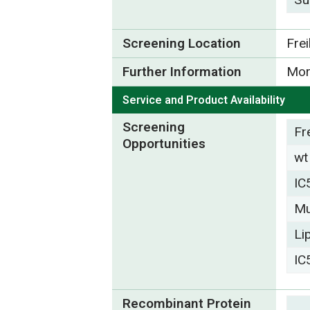
Screening Location
Fre
Further Information
Mor
Service and Product Availability
Screening
Fr
Opportunities
wt
IC
Mu
Li
IC
Recombinant Protein