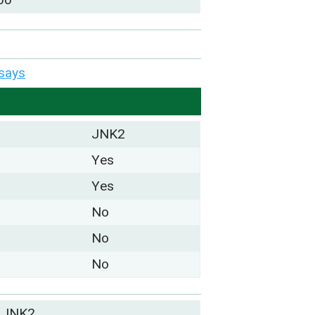
says
JNK2
Yes
Yes
No
No
No
–
JNK2