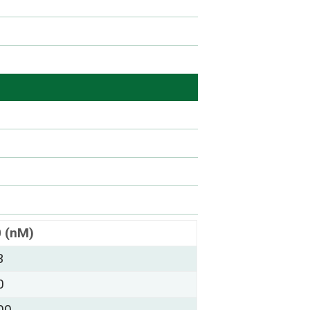
0 (nM)
3
0
00