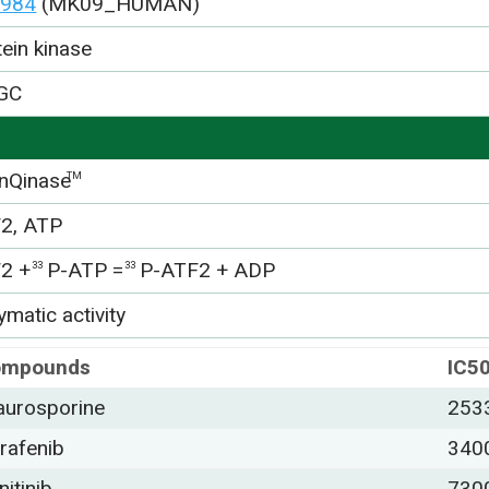
984
(MK09_HUMAN)
tein kinase
GC
nQinase
TM
2, ATP
2 +
P-ATP =
P-ATF2 + ADP
33
33
matic activity
ompounds
IC5
aurosporine
253
rafenib
340
nitinib
730