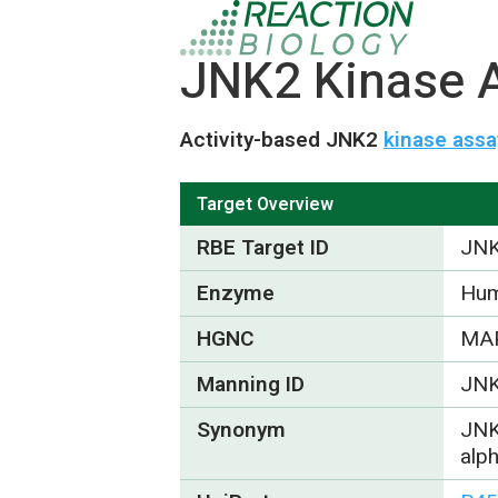
JNK2 Kinase A
Activity-based JNK2
kinase assa
Target Overview
RBE Target ID
JN
Enzyme
Hum
HGNC
MA
Manning ID
JN
Synonym
JNK
alp