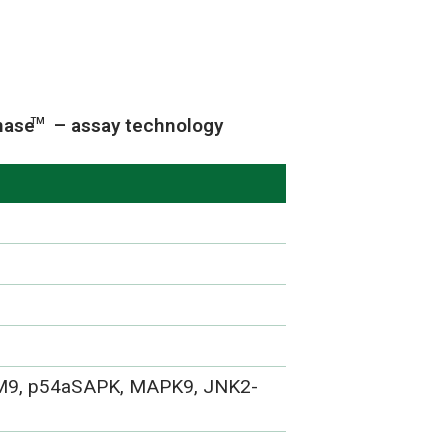
nase
– assay technology
TM
M9, p54aSAPK, MAPK9, JNK2-