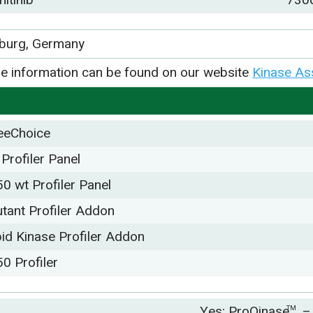
iburg, Germany
e information can be found on our website
Kinase As
eeChoice
 Profiler Panel
50 wt Profiler Panel
tant Profiler Addon
pid Kinase Profiler Addon
50 Profiler
Yes; ProQinase
TM