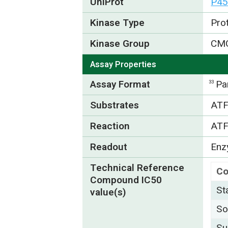
UniProt
P45
Kinase Type
Pro
Kinase Group
CM
Assay Properties
Assay Format
Pa
33
Substrates
ATF
Reaction
ATF
Readout
Enzy
Technical Reference
C
Compound IC50
St
value(s)
So
Su