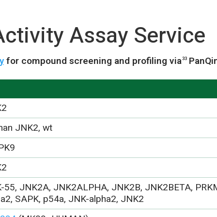
ctivity Assay Service
y
for compound screening and profiling via
PanQi
33
K2
an JNK2, wt
PK9
K2
-55, JNK2A, JNK2ALPHA, JNK2B, JNK2BETA, PRK
ha2, SAPK, p54a, JNK-alpha2, JNK2