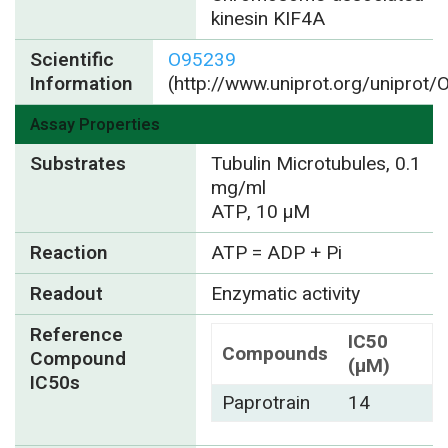
kinesin KIF4A
Scientific
O95239
Information
(http://www.uniprot.org/uniprot
Assay Properties
Substrates
Tubulin Microtubules, 0.1
mg/ml
ATP, 10 µM
Reaction
ATP = ADP + Pi
Readout
Enzymatic activity
Reference
IC50
Compounds
Compound
(µM)
IC50s
Paprotrain
14