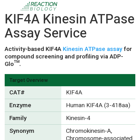
KIF4A Kinesin ATPase
Assay Service
Activity-based KIF4A
Kinesin ATPase assay
for
compound screening and profiling via ADP-
Glo™.
Target Overview
CAT#
KIF4A
Enzyme
Human KIF4A (3-418aa)
Family
Kinesin-4
Synonym
Chromokinesin-A,
Chromosome-associated