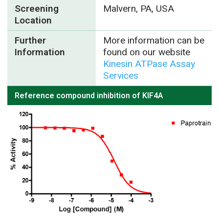
Screening
Malvern, PA, USA
Location
Further
More information can be
Information
found on our website
Kinesin ATPase Assay
Services
Reference compound inhibition of KIF4A