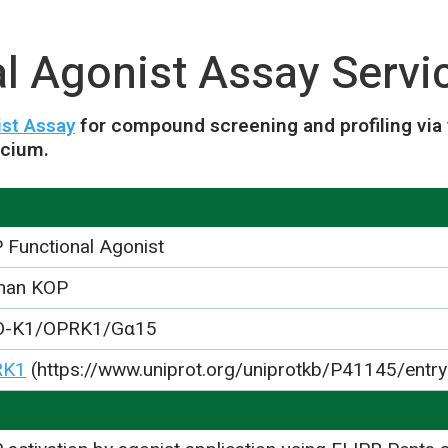
l Agonist Assay Servi
st Assay
for compound screening and profiling via
lcium.
 Functional Agonist
man KOP
O-K1/OPRK1/Gα15
RK1
(https://www.uniprot.org/uniprotkb/P41145/entry