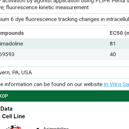
 activation by agonist application using FLIPR Penta 
ye; fluorescence kinetic measurement
ium 6 dye fluorescence tracking changes in intracellu
ompounds
EC50 (
imadoline
81
69593
40
vern, PA, USA
e information can be found on our website
In Vitro S
 KOP