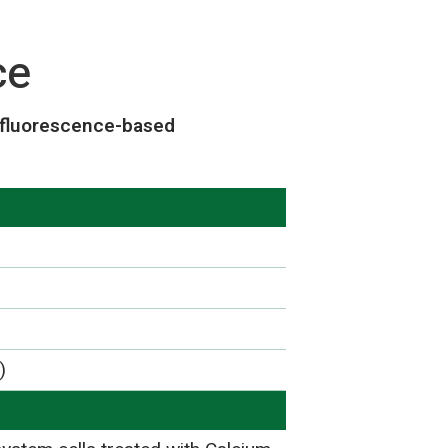
ce
 fluorescence-based
)