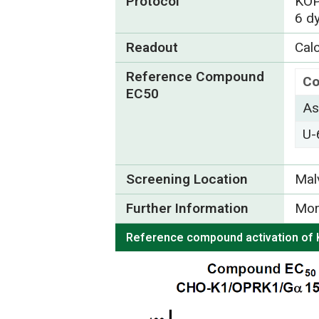
Protocol
KOP
6 d
Readout
Calc
Reference Compound
C
EC50
As
U-
Screening Location
Mal
Further Information
Mor
Reference compound activation of