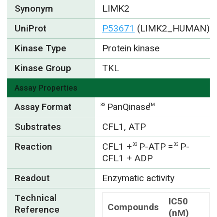
Synonym
LIMK2
UniProt
P53671
(LIMK2_HUMAN)
Kinase Type
Protein kinase
Kinase Group
TKL
Assay Properties
Assay Format
PanQinase
33
TM
Substrates
CFL1, ATP
Reaction
CFL1 +
P-ATP =
P-
33
33
CFL1 + ADP
Readout
Enzymatic activity
Technical
IC50
Compounds
Reference
(nM)