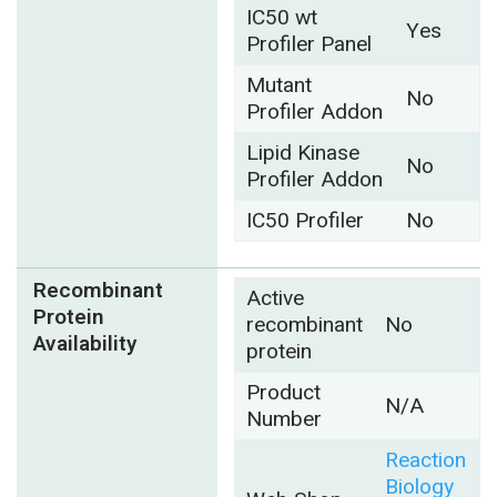
IC50 wt
Yes
Profiler Panel
Mutant
No
Profiler Addon
Lipid Kinase
No
Profiler Addon
IC50 Profiler
No
Recombinant
Active
Protein
recombinant
No
Availability
protein
Product
N/A
Number
Reaction
Biology