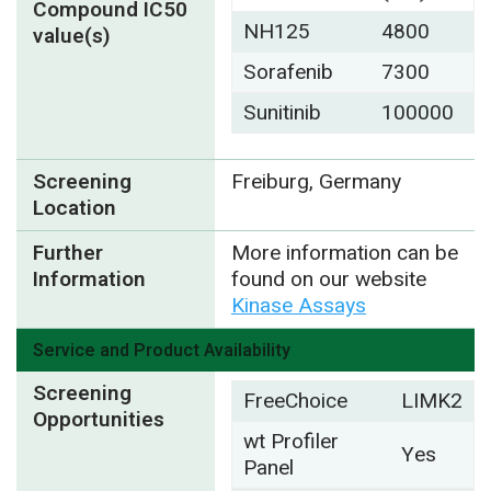
Compound IC50
NH125
4800
value(s)
Sorafenib
7300
Sunitinib
100000
Screening
Freiburg, Germany
Location
Further
More information can be
Information
found on our website
Kinase Assays
Service and Product Availability
Screening
FreeChoice
LIMK2
Opportunities
wt Profiler
Yes
Panel