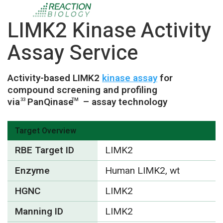
LIMK2 Kinase Activity
Assay Service
Activity-based LIMK2
kinase assay
for
compound screening and profiling
via
PanQinase
– assay technology
33
TM
Target Overview
RBE Target ID
LIMK2
Enzyme
Human LIMK2, wt
HGNC
LIMK2
Manning ID
LIMK2