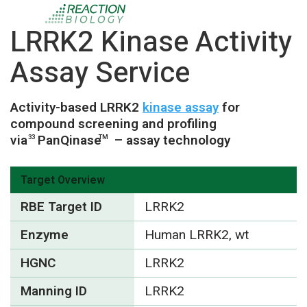
LRRK2 Kinase Activity
Assay Service
Activity-based LRRK2
kinase assay
for
compound screening and profiling
via
PanQinase
– assay technology
33
TM
Target Overview
RBE Target ID
LRRK2
Enzyme
Human LRRK2, wt
HGNC
LRRK2
Manning ID
LRRK2