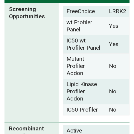
Screening
FreeChoice
LRRK2
Opportunities
wt Profiler
Yes
Panel
IC50 wt
Yes
Profiler Panel
Mutant
Profiler
No
Addon
Lipid Kinase
Profiler
No
Addon
IC50 Profiler
No
Recombinant
Active