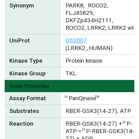
Synonym
PARK8, ROCO2,
FLJ45829,
DKFZp434H2111,
ROCO2, LRRK2, LRRK2 wt
UniProt
Q5S007
(LRRK2_HUMAN)
Kinase Type
Protein kinase
Kinase Group
TKL
Assay Properties
Assay Format
PanQinase
33
TM
Substrates
RBER-GSK3(14-27), ATP
Reaction
RBER-GSK3(14-27) +
P-
33
ATP =
P-RBER-GSK3(14-
33
27) + ADP