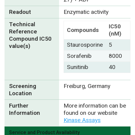
Readout
Enzymatic activity
Technical
IC50
Compounds
Reference
(nM)
Compound IC50
Staurosporine
5
value(s)
Sorafenib
8000
Sunitinib
40
Screening
Freiburg, Germany
Location
Further
More information can be
Information
found on our website
Kinase Assays
Service and Product Availability