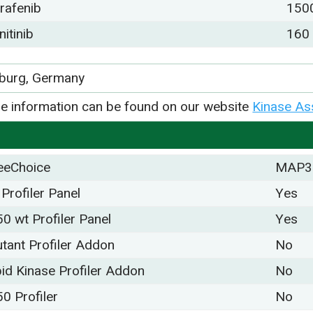
rafenib
150
nitinib
160
iburg, Germany
e information can be found on our website
Kinase As
eeChoice
MAP3
 Profiler Panel
Yes
50 wt Profiler Panel
Yes
tant Profiler Addon
No
pid Kinase Profiler Addon
No
50 Profiler
No