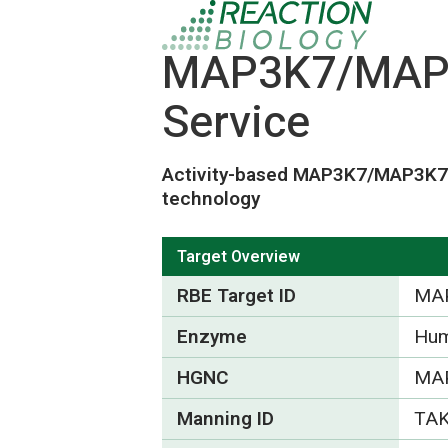
MAP3K7/MAP3K
Service
Activity-based MAP3K7/MAP3K
technology
Target Overview
RBE Target ID
MA
Enzyme
Hum
HGNC
MA
Manning ID
TA