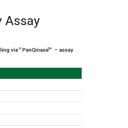
y Assay
ling via
PanQinase
– assay
33
TM