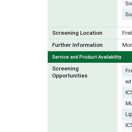
So
Su
Screening Location
Fre
Further Information
Mor
Service and Product Availability
Screening
Fr
Opportunities
wt
IC
Mu
Li
IC