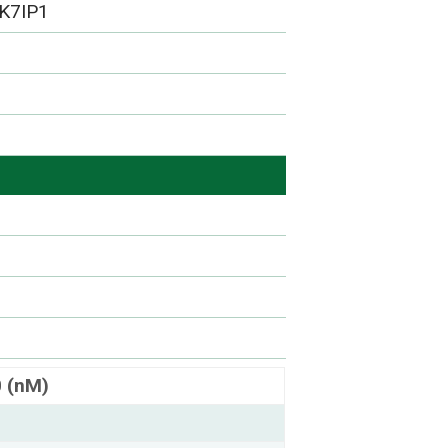
K7IP1
0 (nM)