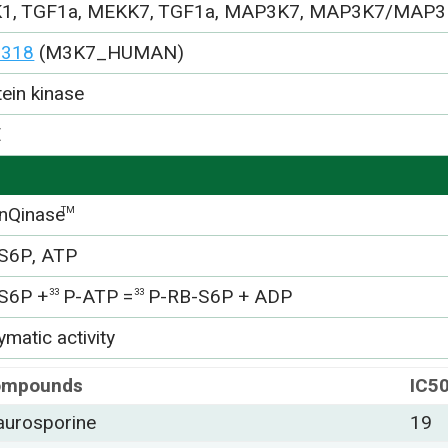
1, TGF1a, MEKK7, TGF1a, MAP3K7, MAP3K7/MAP3
3318
(M3K7_HUMAN)
tein kinase
E
nQinase
TM
S6P, ATP
S6P +
P-ATP =
P-RB-S6P + ADP
33
33
matic activity
ompounds
IC5
aurosporine
19