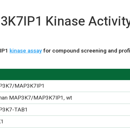
7IP1 Kinase Activit
7IP1
kinase assay
for compound screening and profi
P3K7/MAP3K7IP1
an MAP3K7/MAP3K7IP1, wt
P3K7-TAB1
K1