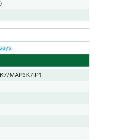
0
says
K7/MAP3K7IP1