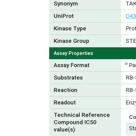
Synonym
TAK
UniProt
O4
Kinase Type
Pro
Kinase Group
ST
Assay Properties
Assay Format
Pa
33
Substrates
RB-
Reaction
RB-
Readout
Enzy
Technical Reference
C
Compound IC50
St
value(s)