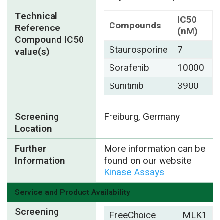
Technical
IC50
Compounds
Reference
(nM)
Compound IC50
Staurosporine
7
value(s)
Sorafenib
10000
Sunitinib
3900
Screening
Freiburg, Germany
Location
Further
More information can be
Information
found on our website
Kinase Assays
Service and Product Availability
Screening
FreeChoice
MLK1