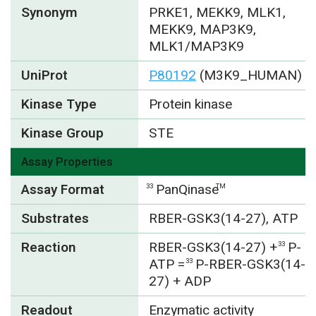
Synonym
PRKE1, MEKK9, MLK1,
MEKK9, MAP3K9,
MLK1/MAP3K9
UniProt
P80192
(M3K9_HUMAN)
Kinase Type
Protein kinase
Kinase Group
STE
Assay Properties
Assay Format
PanQinase
33
TM
Substrates
RBER-GSK3(14-27), ATP
Reaction
RBER-GSK3(14-27) +
P-
33
ATP =
P-RBER-GSK3(14-
33
27) + ADP
Readout
Enzymatic activity