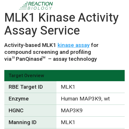
MLK1 Kinase Activity
Assay Service
Activity-based MLK1
kinase assay
for
compound screening and profiling
via
PanQinase
– assay technology
33
TM
Target Overview
RBE Target ID
MLK1
Enzyme
Human MAP3K9, wt
HGNC
MAP3K9
Manning ID
MLK1