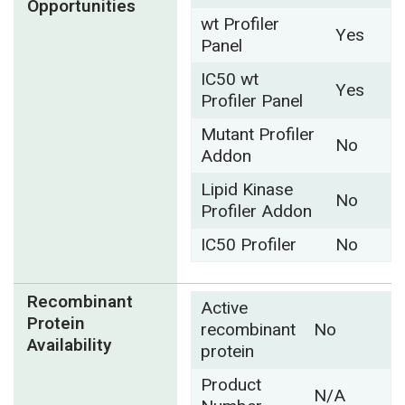
Opportunities
wt Profiler
Yes
Panel
IC50 wt
Yes
Profiler Panel
Mutant Profiler
No
Addon
Lipid Kinase
No
Profiler Addon
IC50 Profiler
No
Recombinant
Active
Protein
recombinant
No
Availability
protein
Product
N/A