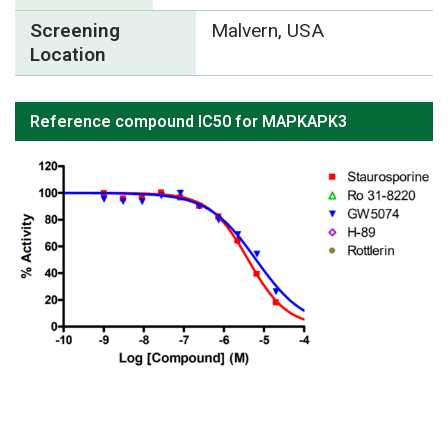
Screening
Malvern, USA
Location
Reference compound IC50 for MAPKAPK3