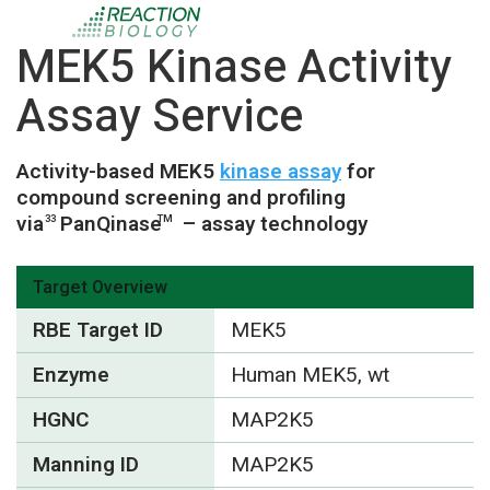
MEK5 Kinase Activity
Assay Service
Activity-based MEK5
kinase assay
for
compound screening and profiling
via
PanQinase
– assay technology
33
TM
Target Overview
RBE Target ID
MEK5
Enzyme
Human MEK5, wt
HGNC
MAP2K5
Manning ID
MAP2K5