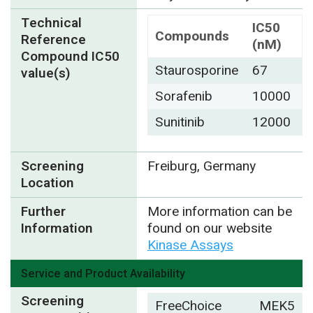
Technical
IC50
Compounds
Reference
(nM)
Compound IC50
Staurosporine
67
value(s)
Sorafenib
10000
Sunitinib
12000
Screening
Freiburg, Germany
Location
Further
More information can be
Information
found on our website
Kinase Assays
Service and Product Availability
Screening
FreeChoice
MEK5