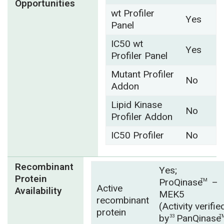
Opportunities
wt Profiler
Yes
Panel
IC50 wt
Yes
Profiler Panel
Mutant Profiler
No
Addon
Lipid Kinase
No
Profiler Addon
IC50 Profiler
No
Recombinant
Yes;
Protein
ProQinase
–
TM
Active
Availability
MEK5
recombinant
(Activity verifie
protein
by
PanQinase
33
T