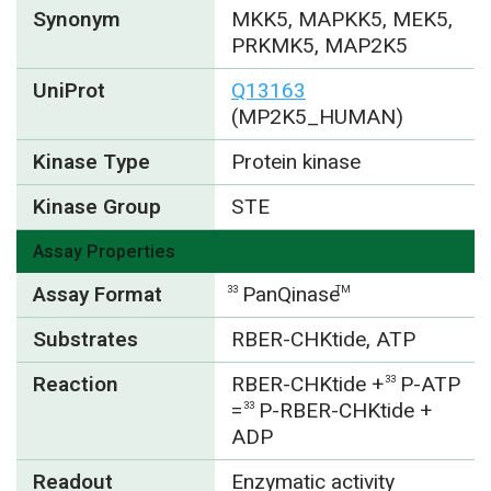
Synonym
MKK5, MAPKK5, MEK5,
PRKMK5, MAP2K5
UniProt
Q13163
(MP2K5_HUMAN)
Kinase Type
Protein kinase
Kinase Group
STE
Assay Properties
Assay Format
PanQinase
33
TM
Substrates
RBER-CHKtide, ATP
Reaction
RBER-CHKtide +
P-ATP
33
=
P-RBER-CHKtide +
33
ADP
Readout
Enzymatic activity