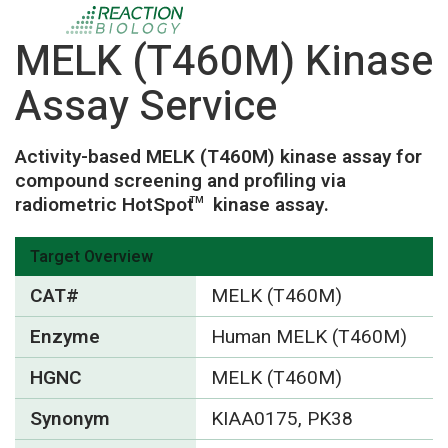
MELK (T460M) Kinase
Assay Service
Activity-based MELK (T460M) kinase assay for
compound screening and profiling via
radiometric HotSpot
kinase assay.
TM
Target Overview
CAT#
MELK (T460M)
Enzyme
Human MELK (T460M)
HGNC
MELK (T460M)
Synonym
KIAA0175, PK38