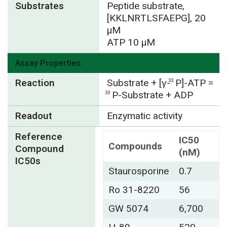
Substrates
Peptide substrate,
[KKLNRTLSFAEPG], 20
µM
ATP 10 µM
Assay Properties
Reaction
Substrate + [γ-
P]-ATP =
33
P-Substrate + ADP
33
Readout
Enzymatic activity
Reference
IC50
Compounds
Compound
(nM)
IC50s
Staurosporine
0.7
Ro 31-8220
56
GW 5074
6,700