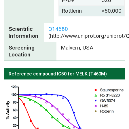
H-89
520
Rottlerin
>50,000
Scientific
Q14680
Information
(http://www.uniprot.org/uniprot
Screening
Malvern, USA
Location
Reference compound IC50 for MELK (T460M)