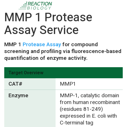
MMP 1 Protease
Assay Service
MMP 1
Protease Assay
for compound
screening and profiling via fluorescence-based
quantification of enzyme activity.
Target Overview
CAT#
MMP1
Enzyme
MMP-1, catalytic domain
from human recombinant
(residues 81-249)
expressed in E. coli with
C-terminal tag