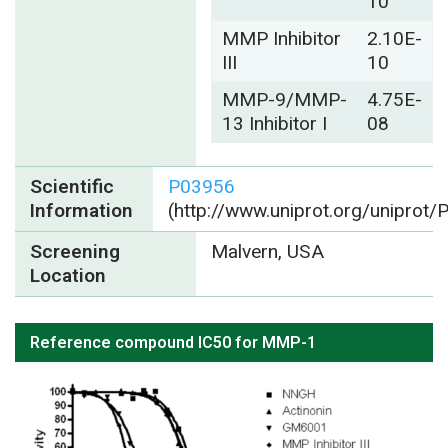
10
MMP Inhibitor
2.10E-
III
10
MMP-9/MMP-
4.75E-
13 Inhibitor I
08
Scientific
P03956
Information
(http://www.uniprot.org/uniprot
Screening
Malvern, USA
Location
Reference compound IC50 for MMP-1