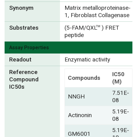
Synonym
Matrix metalloproteinase-
1, Fibroblast Collagenase
Substrates
(5-FAM/QXL
) FRET
TM
peptide
Assay Properties
Readout
Enzymatic activity
Reference
IC50
Compounds
Compound
(M)
IC50s
7.51E-
NNGH
08
5.19E-
Actinonin
08
5.19E-
GM6001