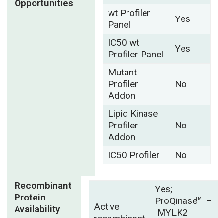
Opportunities
wt Profiler
Yes
Panel
IC50 wt
Yes
Profiler Panel
Mutant
Profiler
No
Addon
Lipid Kinase
Profiler
No
Addon
IC50 Profiler
No
Recombinant
Yes;
Protein
ProQinase
–
TM
Active
Availability
MYLK2