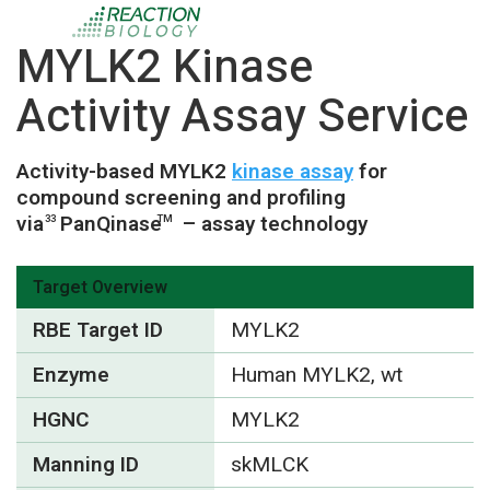
MYLK2 Kinase
Activity Assay Service
Activity-based MYLK2
kinase assay
for
compound screening and profiling
via
PanQinase
– assay technology
33
TM
Target Overview
RBE Target ID
MYLK2
Enzyme
Human MYLK2, wt
HGNC
MYLK2
Manning ID
skMLCK