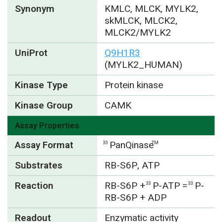
Synonym
KMLC, MLCK, MYLK2,
skMLCK, MLCK2,
MLCK2/MYLK2
UniProt
Q9H1R3
(MYLK2_HUMAN)
Kinase Type
Protein kinase
Kinase Group
CAMK
Assay Properties
Assay Format
PanQinase
33
TM
Substrates
RB-S6P, ATP
Reaction
RB-S6P +
P-ATP =
P-
33
33
RB-S6P + ADP
Readout
Enzymatic activity