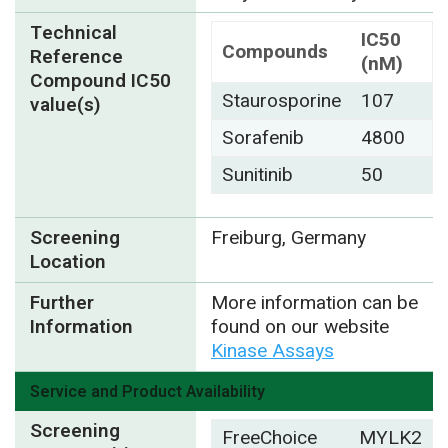
Technical
IC50
Compounds
Reference
(nM)
Compound IC50
Staurosporine
107
value(s)
Sorafenib
4800
Sunitinib
50
Screening
Freiburg, Germany
Location
Further
More information can be
Information
found on our website
Kinase Assays
Service and Product Availability
Screening
FreeChoice
MYLK2