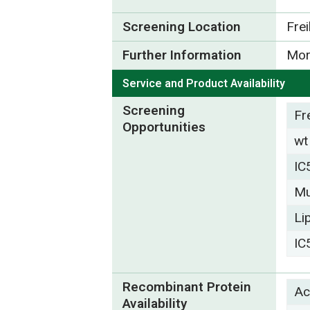
Screening Location
Fre
Further Information
Mor
Service and Product Availability
Screening
Fr
Opportunities
wt
IC
Mu
Li
IC
Recombinant Protein
Ac
Availability