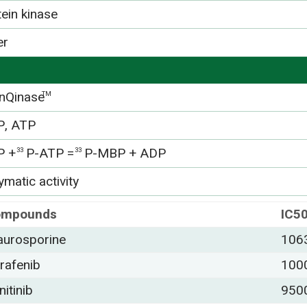
tein kinase
er
nQinase
TM
, ATP
P +
P-ATP =
P-MBP + ADP
33
33
matic activity
ompounds
IC5
aurosporine
106
rafenib
100
nitinib
950