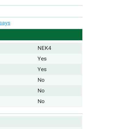
says
NEK4
Yes
Yes
No
No
No