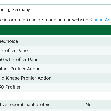
iburg, Germany
e information can be found on our website
Kinase As
eeChoice
 Profiler Panel
50 wt Profiler Panel
tant Profiler Addon
pid Kinase Profiler Addon
50 Profiler
tive recombinant protein
No