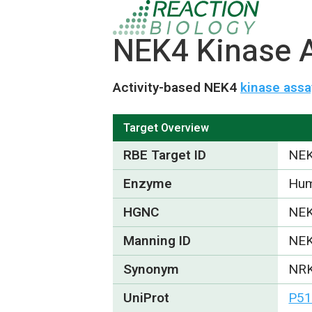
NEK4 Kinase A
Activity-based NEK4
kinase assa
Target Overview
RBE Target ID
NE
Enzyme
Hum
HGNC
NE
Manning ID
NE
Synonym
NRK
UniProt
P51