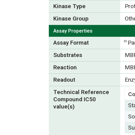
Kinase Type
Pro
Kinase Group
Oth
Assay Properties
Assay Format
Pa
33
Substrates
MBP
Reaction
MB
Readout
Enzy
Technical Reference
C
Compound IC50
St
value(s)
So
Su