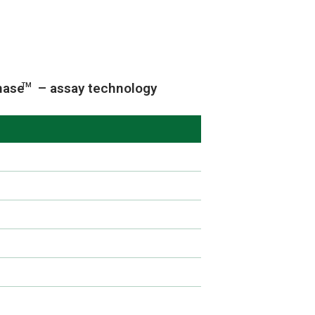
nase
– assay technology
TM