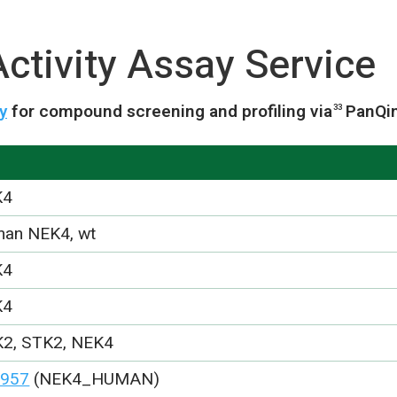
ctivity Assay Service
y
for compound screening and profiling via
PanQi
33
K4
an NEK4, wt
K4
K4
2, STK2, NEK4
957
(NEK4_HUMAN)