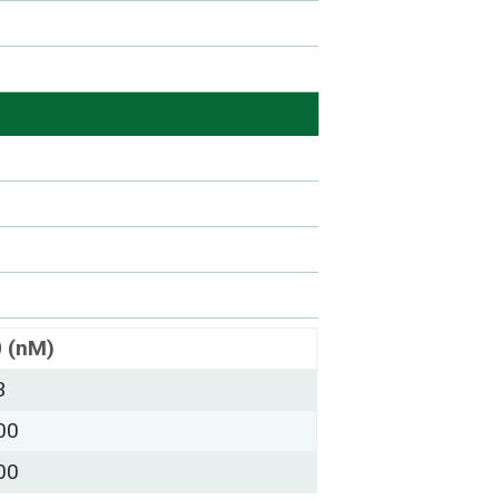
0 (nM)
3
00
00