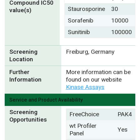
Compound IC50
Staurosporine
30
value(s)
Sorafenib
10000
Sunitinib
100000
Screening
Freiburg, Germany
Location
Further
More information can be
Information
found on our website
Kinase Assays
Service and Product Availability
Screening
FreeChoice
PAK4
Opportunities
wt Profiler
Yes
Panel