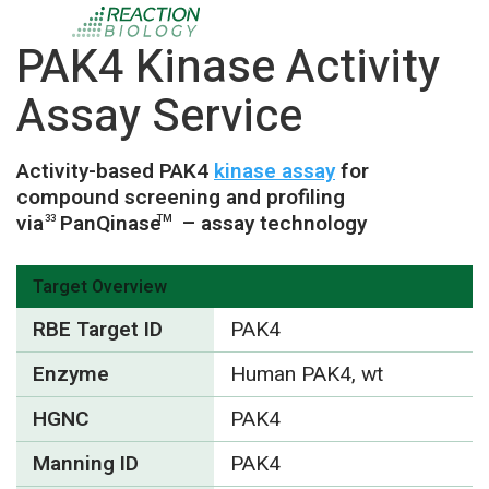
PAK4 Kinase Activity
Assay Service
Activity-based PAK4
kinase assay
for
compound screening and profiling
via
PanQinase
– assay technology
33
TM
Target Overview
RBE Target ID
PAK4
Enzyme
Human PAK4, wt
HGNC
PAK4
Manning ID
PAK4