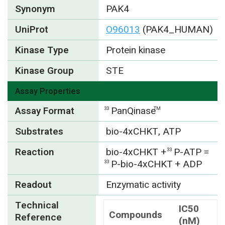
Synonym
PAK4
UniProt
O96013
(PAK4_HUMAN)
Kinase Type
Protein kinase
Kinase Group
STE
Assay Properties
Assay Format
PanQinase
33
TM
Substrates
bio-4xCHKT, ATP
Reaction
bio-4xCHKT +
P-ATP =
33
P-bio-4xCHKT + ADP
33
Readout
Enzymatic activity
Technical
IC50
Compounds
Reference
(nM)