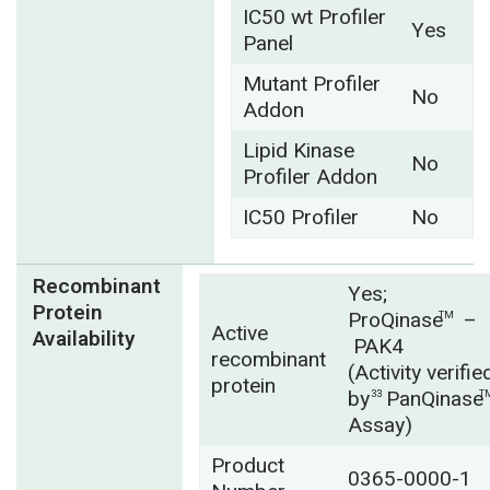
IC50 wt Profiler
Yes
Panel
Mutant Profiler
No
Addon
Lipid Kinase
No
Profiler Addon
IC50 Profiler
No
Recombinant
Yes;
Protein
ProQinase
–
TM
Active
Availability
PAK4
recombinant
(Activity verifie
protein
by
PanQinase
33
T
Assay)
Product
0365-0000-1