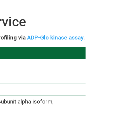
rvice
ofiling via
ADP-Glo kinase assay
.
subunit alpha isoform,
)