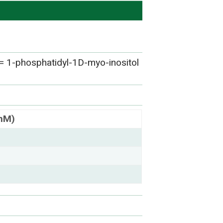
= 1-phosphatidyl-1D-myo-inositol
(nM)