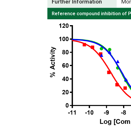
Further Information
Mor
Reference compound inhibition of 