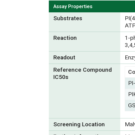
Assay Properties
Substrates
PI(
ATP
Reaction
1-p
3,4
Readout
Enzy
Reference Compound
C
IC50s
PI
PI
GS
Screening Location
Mal