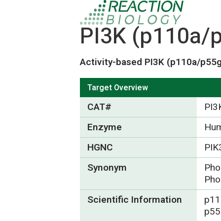
PI3K (p110a/p
Activity-based PI3K (p110a/p55g
Target Overview
CAT#
PI3
Enzyme
Hum
HGNC
PIK
Synonym
Phos
Pho
Scientific Information
p11
p55