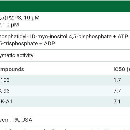
4,5)P2:PS, 10 µM
, 10 µM
hosphatidyl-1D-myo-inositol 4,5-bisphosphate + ATP 
,5-trisphosphate + ADP
matic activity
ompounds
IC50 
-103
1.7
K-93
7.7
K-A1
7.1
vern, PA, USA