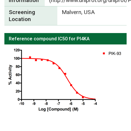
Information
(http://www.uniprot.org/uniprot
Screening
Malvern, USA
Location
Reference compound IC50 for PI4KA