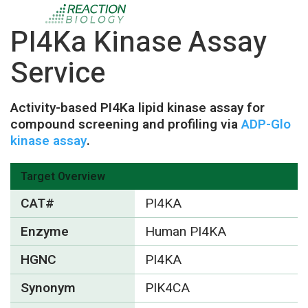
PI4Ka Kinase Assay
Service
Activity-based PI4Ka lipid kinase assay for
compound screening and profiling via
ADP-Glo
kinase assay
.
Target Overview
CAT#
PI4KA
Enzyme
Human PI4KA
HGNC
PI4KA
Synonym
PIK4CA