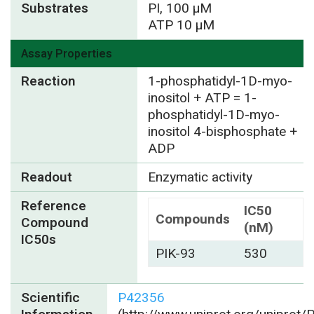
Substrates
PI, 100 µM
ATP 10 µM
Assay Properties
Reaction
1-phosphatidyl-1D-myo-
inositol + ATP = 1-
phosphatidyl-1D-myo-
inositol 4-bisphosphate +
ADP
Readout
Enzymatic activity
Reference
IC50
Compounds
Compound
(nM)
IC50s
PIK-93
530
Scientific
P42356