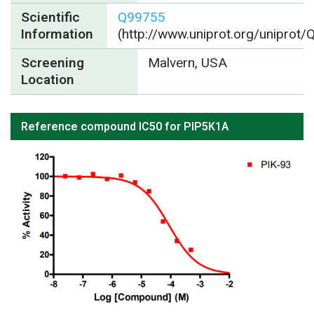
Scientific
Q99755
Information
(http://www.uniprot.org/uniprot
Screening
Malvern, USA
Location
Reference compound IC50 for PIP5K1A