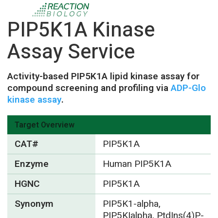
PIP5K1A Kinase
Assay Service
Activity-based PIP5K1A lipid kinase assay for
compound screening and profiling via
ADP-Glo
kinase assay
.
Target Overview
CAT#
PIP5K1A
Enzyme
Human PIP5K1A
HGNC
PIP5K1A
Synonym
PIP5K1-alpha,
PIP5KIalpha, PtdIns(4)P-