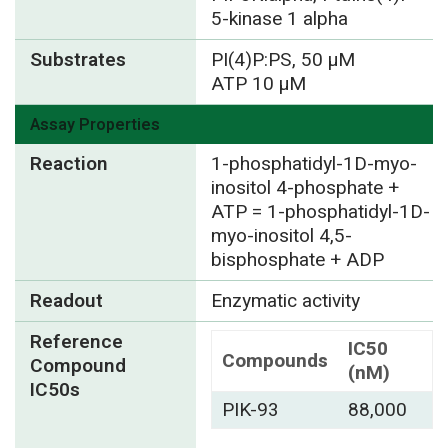
5-kinase 1 alpha
Substrates
PI(4)P:PS, 50 µM
ATP 10 µM
Assay Properties
Reaction
1-phosphatidyl-1D-myo-
inositol 4-phosphate +
ATP = 1-phosphatidyl-1D-
myo-inositol 4,5-
bisphosphate + ADP
Readout
Enzymatic activity
Reference
IC50
Compounds
Compound
(nM)
IC50s
PIK-93
88,000