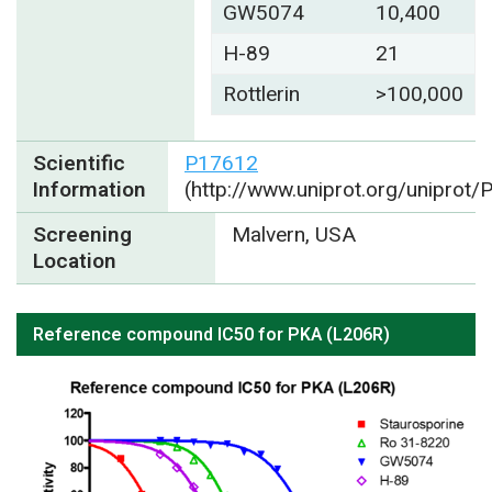
GW5074
10,400
H-89
21
Rottlerin
>100,000
Scientific
P17612
Information
(http://www.uniprot.org/uniprot
Screening
Malvern, USA
Location
Reference compound IC50 for PKA (L206R)