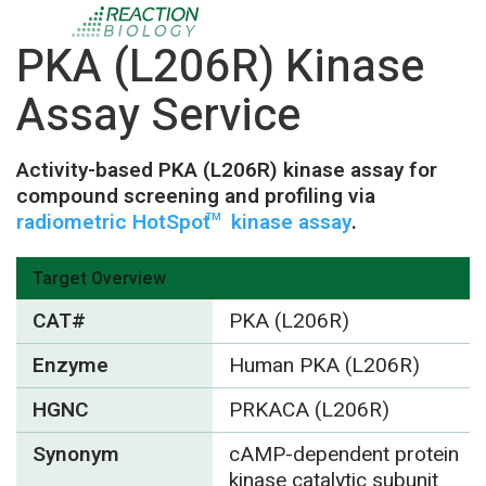
PKA (L206R) Kinase
Assay Service
Activity-based PKA (L206R) kinase assay for
compound screening and profiling via
radiometric HotSpot
kinase assay
.
TM
Target Overview
CAT#
PKA (L206R)
Enzyme
Human PKA (L206R)
HGNC
PRKACA (L206R)
Synonym
cAMP-dependent protein
kinase catalytic subunit