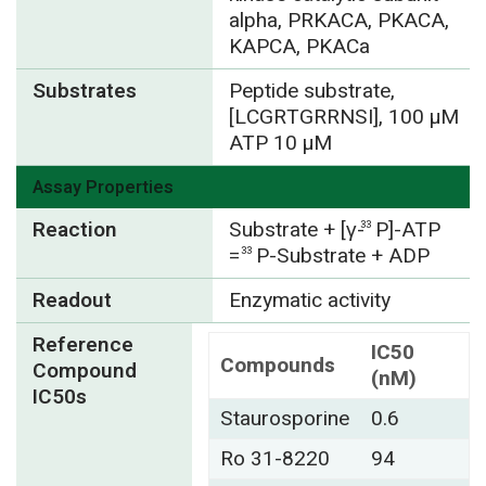
alpha, PRKACA, PKACA,
KAPCA, PKACa
Substrates
Peptide substrate,
[LCGRTGRRNSI], 100 µM
ATP 10 µM
Assay Properties
Reaction
Substrate + [γ-
P]-ATP
33
=
P-Substrate + ADP
33
Readout
Enzymatic activity
Reference
IC50
Compounds
Compound
(nM)
IC50s
Staurosporine
0.6
Ro 31-8220
94