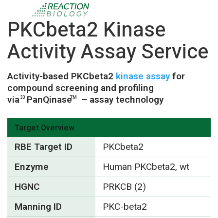
PKCbeta2 Kinase
Activity Assay Service
Activity-based PKCbeta2
kinase assay
for
compound screening and profiling
via
PanQinase
– assay technology
33
TM
Target Overview
RBE Target ID
PKCbeta2
Enzyme
Human PKCbeta2, wt
HGNC
PRKCB (2)
Manning ID
PKC-beta2