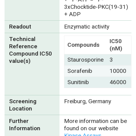
3xChocktide-PKC(19-31)
+ ADP
Readout
Enzymatic activity
Technical
IC50
Compounds
Reference
(nM)
Compound IC50
Staurosporine
3
value(s)
Sorafenib
10000
Sunitinib
46000
Screening
Freiburg, Germany
Location
Further
More information can be
Information
found on our website
Kinase Assays