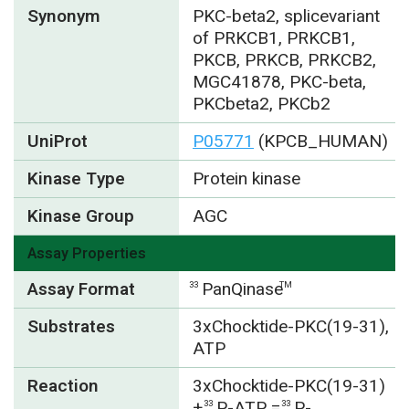
Synonym
PKC-beta2, splicevariant
of PRKCB1, PRKCB1,
PKCB, PRKCB, PRKCB2,
MGC41878, PKC-beta,
PKCbeta2, PKCb2
UniProt
P05771
(KPCB_HUMAN)
Kinase Type
Protein kinase
Kinase Group
AGC
Assay Properties
Assay Format
PanQinase
33
TM
Substrates
3xChocktide-PKC(19-31),
ATP
Reaction
3xChocktide-PKC(19-31)
+
P-ATP =
P-
33
33