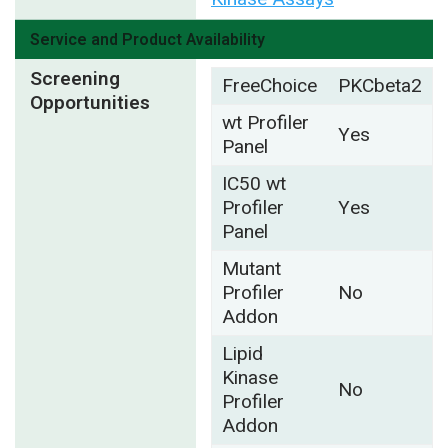
Service and Product Availability
Screening
FreeChoice
PKCbeta2
Opportunities
wt Profiler
Yes
Panel
IC50 wt
Profiler
Yes
Panel
Mutant
Profiler
No
Addon
Lipid
Kinase
No
Profiler
Addon