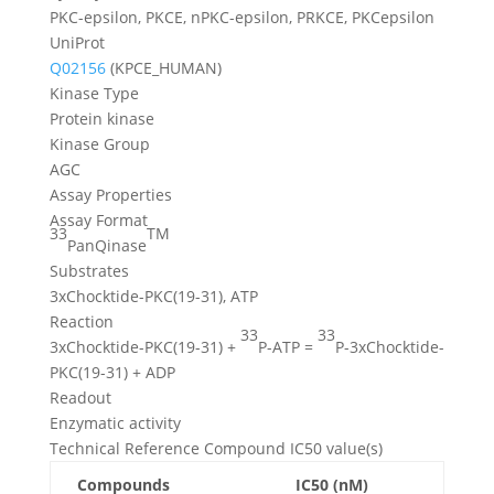
PKC-epsilon, PKCE, nPKC-epsilon, PRKCE, PKCepsilon
UniProt
Q02156
(KPCE_HUMAN)
Kinase Type
Protein kinase
Kinase Group
AGC
Assay Properties
Assay Format
33
TM
PanQinase
Substrates
3xChocktide-PKC(19-31), ATP
Reaction
33
33
3xChocktide-PKC(19-31) +
P-ATP =
P-3xChocktide-
PKC(19-31) + ADP
Readout
Enzymatic activity
Technical Reference Compound IC50 value(s)
Compounds
IC50 (nM)