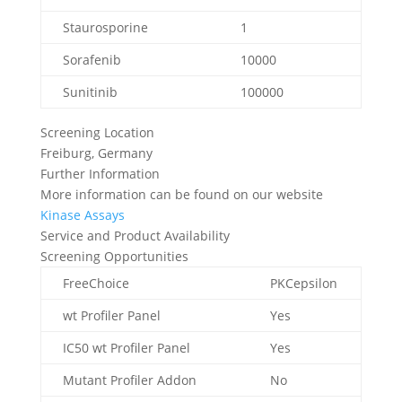
Staurosporine
1
Sorafenib
10000
Sunitinib
100000
Screening Location
Freiburg, Germany
Further Information
More information can be found on our website
Kinase Assays
Service and Product Availability
Screening Opportunities
FreeChoice
PKCepsilon
wt Profiler Panel
Yes
IC50 wt Profiler Panel
Yes
Mutant Profiler Addon
No