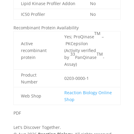
Lipid Kinase Profiler Addon
No
IC50 Profiler
No
Recombinant Protein Availability
TM
Yes; ProQinase
–
Active
PKCepsilon
recombinant
(Activity verified
33
TM
protein
by
PanQinase
-
Assay)
Product
0203-0000-1
Number
Reaction Biology Online
Web Shop
Shop
PDF
Let's Discover Together.