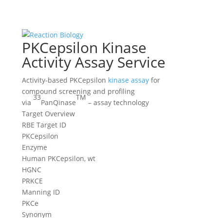
PKCepsilon Kinase
Activity Assay Service
Activity-based PKCepsilon
kinase assay
for
compound screening and profiling
33
TM
via
PanQinase
– assay technology
Target Overview
RBE Target ID
PKCepsilon
Enzyme
Human PKCepsilon, wt
HGNC
PRKCE
Manning ID
PKCe
Synonym