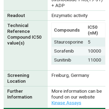
+ ADP
Readout
Enzymatic activity
Technical
IC50
Compounds
Reference
(nM)
Compound IC50
Staurosporine
5
value(s)
Sorafenib
10000
Sunitinib
11000
Screening
Freiburg, Germany
Location
Further
More information can be
Information
found on our website
Kinase Assays