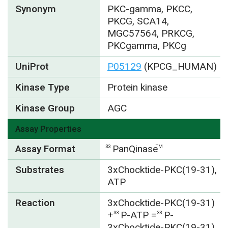
Synonym
PKC-gamma, PKCC,
PKCG, SCA14,
MGC57564, PRKCG,
PKCgamma, PKCg
UniProt
P05129
(KPCG_HUMAN)
Kinase Type
Protein kinase
Kinase Group
AGC
Assay Properties
Assay Format
PanQinase
33
TM
Substrates
3xChocktide-PKC(19-31),
ATP
Reaction
3xChocktide-PKC(19-31)
+
P-ATP =
P-
33
33
3xChocktide-PKC(19-31)