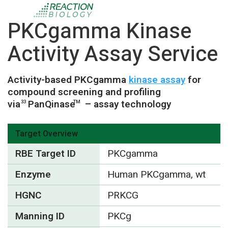
PKCgamma Kinase
Activity Assay Service
Activity-based PKCgamma
kinase assay
for
compound screening and profiling
via
PanQinase
– assay technology
33
TM
Target Overview
RBE Target ID
PKCgamma
Enzyme
Human PKCgamma, wt
HGNC
PRKCG
Manning ID
PKCg