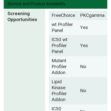
Service and Product Availability
Screening
FreeChoice
PKCgamma
Opportunities
wt Profiler
Yes
Panel
IC50 wt
Profiler
Yes
Panel
Mutant
Profiler
No
Addon
Lipid
Kinase
No
Profiler
Addon
IC50