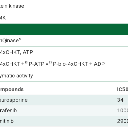
tein kinase
MK
nQinase
TM
-4xCHKT, ATP
-4xCHKT +
P-ATP =
P-bio-4xCHKT + ADP
33
33
matic activity
ompounds
IC5
aurosporine
34
rafenib
100
nitinib
290