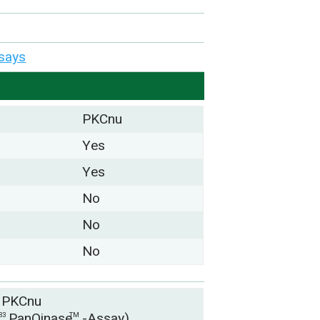
says
PKCnu
Yes
Yes
No
No
No
–
PKCnu
y
PanQinase
-Assay)
33
TM