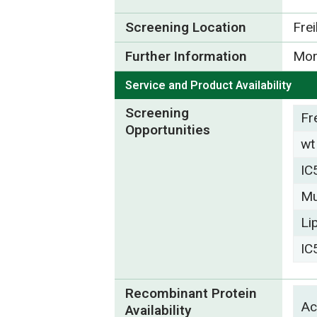
Screening Location
Fre
Further Information
Mor
Service and Product Availability
Screening
Fr
Opportunities
wt
IC
Mu
Li
IC
Recombinant Protein
Ac
Availability