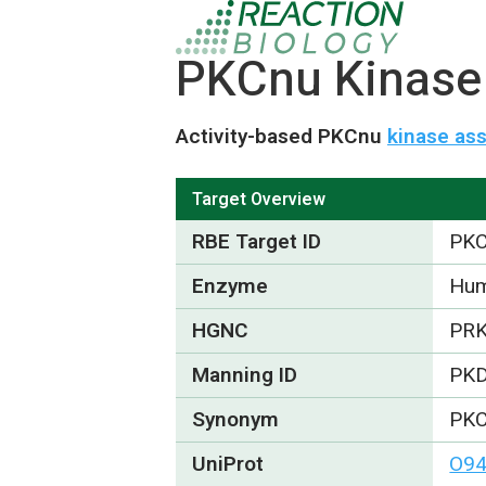
PKCnu Kinase 
Activity-based PKCnu
kinase as
Target Overview
RBE Target ID
PK
Enzyme
Hum
HGNC
PR
Manning ID
PK
Synonym
PKC
UniProt
O9