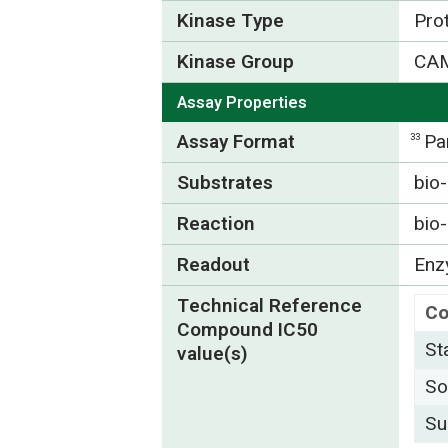
Kinase Type
Pro
Kinase Group
CA
Assay Properties
Assay Format
Pa
33
Substrates
bio
Reaction
bio
Readout
Enzy
Technical Reference
C
Compound IC50
St
value(s)
So
Su