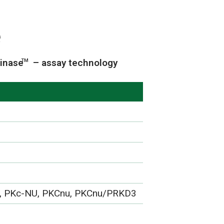
e
inase
– assay technology
TM
, PKc-NU, PKCnu, PKCnu/PRKD3