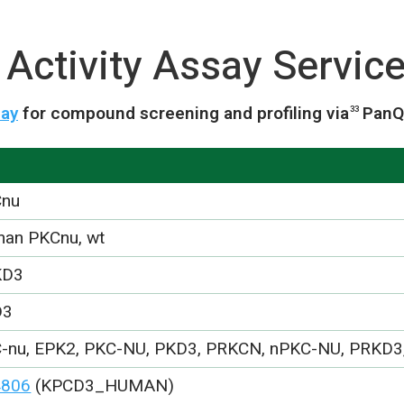
Activity Assay Servic
say
for compound screening and profiling via
PanQ
33
Cnu
an PKCnu, wt
KD3
D3
-nu, EPK2, PKC-NU, PKD3, PRKCN, nPKC-NU, PRKD3
4806
(KPCD3_HUMAN)