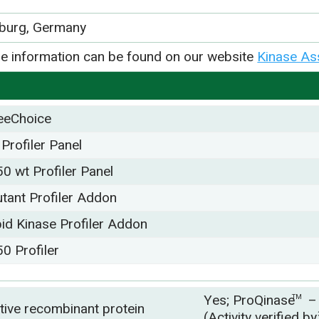
iburg, Germany
e information can be found on our website
Kinase As
eeChoice
 Profiler Panel
50 wt Profiler Panel
tant Profiler Addon
pid Kinase Profiler Addon
50 Profiler
Yes; ProQinase
TM
tive recombinant protein
(Activity verified b