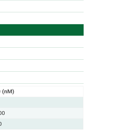
0 (nM)
00
0