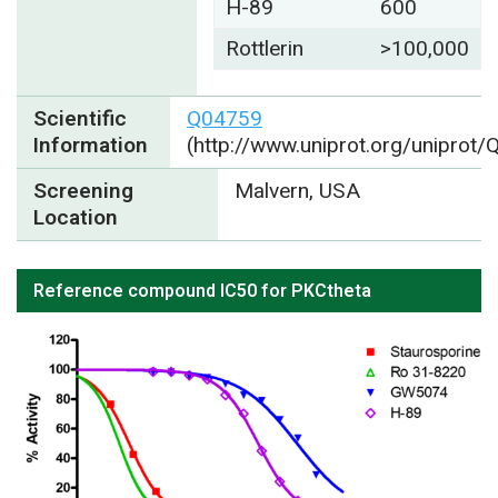
H-89
600
Rottlerin
>100,000
Scientific
Q04759
Information
(http://www.uniprot.org/uniprot
Screening
Malvern, USA
Location
Reference compound IC50 for PKCtheta