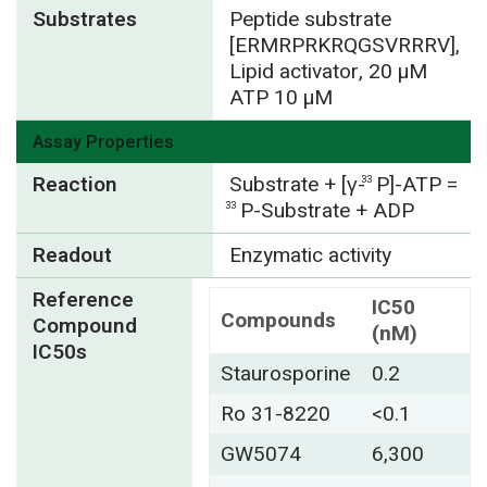
Substrates
Peptide substrate
[ERMRPRKRQGSVRRRV],
Lipid activator, 20 µM
ATP 10 µM
Assay Properties
Reaction
Substrate + [γ-
P]-ATP =
33
P-Substrate + ADP
33
Readout
Enzymatic activity
Reference
IC50
Compounds
Compound
(nM)
IC50s
Staurosporine
0.2
Ro 31-8220
<0.1
GW5074
6,300