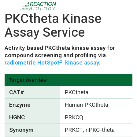
PKCtheta Kinase
Assay Service
Activity-based PKCtheta kinase assay for
compound screening and profiling via
radiometric HotSpot
kinase assay
.
TM
Target Overview
CAT#
PKCtheta
Enzyme
Human PKCtheta
HGNC
PRKCQ
Synonym
PRKCT, nPKC-theta