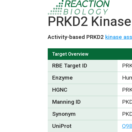
PRKD2 Kinase 
Activity-based PRKD2
kinase as
Target Overview
RBE Target ID
PR
Enzyme
Hum
HGNC
PR
Manning ID
PK
Synonym
PKD
UniProt
Q9