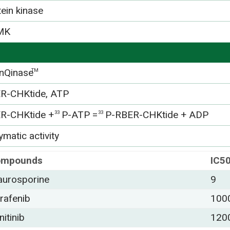
tein kinase
MK
nQinase
TM
R-CHKtide, ATP
R-CHKtide +
P-ATP =
P-RBER-CHKtide + ADP
33
33
matic activity
ompounds
IC5
aurosporine
9
rafenib
100
nitinib
120