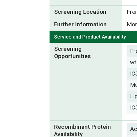
Screening Location
Fre
Further Information
Mor
Service and Product Availability
Screening
Fr
Opportunities
wt
IC
Mu
Li
IC
Recombinant Protein
Ac
Availability