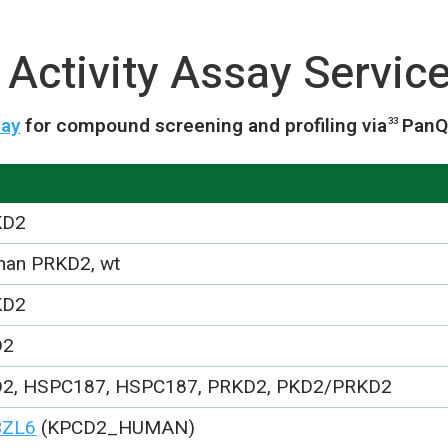
Activity Assay Servic
say
for compound screening and profiling via
PanQ
33
KD2
an PRKD2, wt
KD2
D2
2, HSPC187, HSPC187, PRKD2, PKD2/PRKD2
BZL6
(KPCD2_HUMAN)