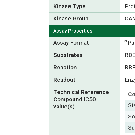
Kinase Type
Pro
Kinase Group
CA
Assay Properties
Assay Format
Pa
33
Substrates
RBE
Reaction
RBE
Readout
Enzy
Technical Reference
C
Compound IC50
St
value(s)
So
Su