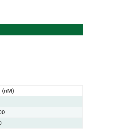
0 (nM)
00
0