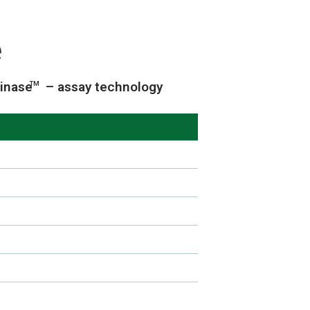
e
inase
– assay technology
TM