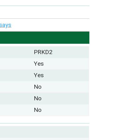
says
PRKD2
Yes
Yes
No
No
No