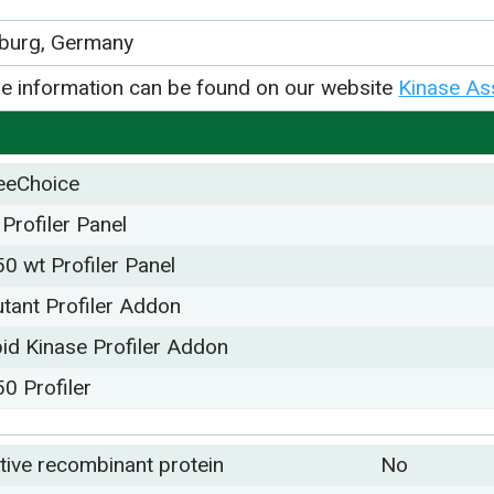
iburg, Germany
e information can be found on our website
Kinase As
eeChoice
 Profiler Panel
50 wt Profiler Panel
tant Profiler Addon
pid Kinase Profiler Addon
50 Profiler
tive recombinant protein
No