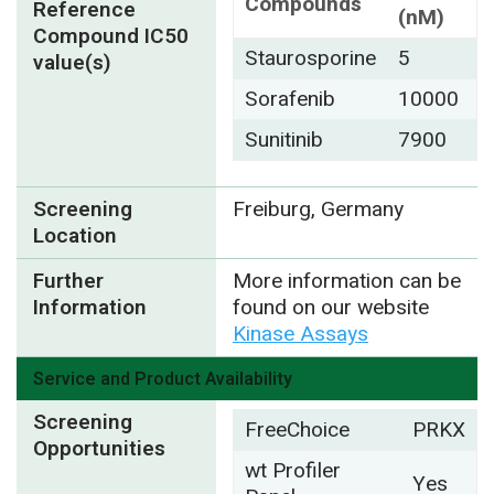
Compounds
Reference
(nM)
Compound IC50
Staurosporine
5
value(s)
Sorafenib
10000
Sunitinib
7900
Screening
Freiburg, Germany
Location
Further
More information can be
Information
found on our website
Kinase Assays
Service and Product Availability
Screening
FreeChoice
PRKX
Opportunities
wt Profiler
Yes