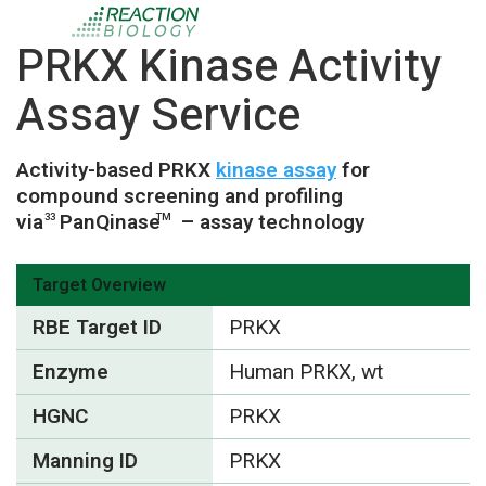
PRKX Kinase Activity
Assay Service
Activity-based PRKX
kinase assay
for
compound screening and profiling
via
PanQinase
– assay technology
33
TM
Target Overview
RBE Target ID
PRKX
Enzyme
Human PRKX, wt
HGNC
PRKX
Manning ID
PRKX