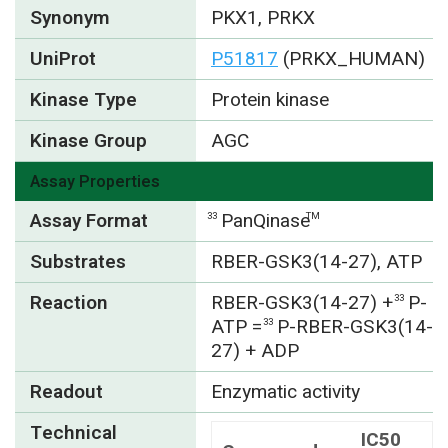
Synonym
PKX1, PRKX
UniProt
P51817
(PRKX_HUMAN)
Kinase Type
Protein kinase
Kinase Group
AGC
Assay Properties
Assay Format
PanQinase
33
TM
Substrates
RBER-GSK3(14-27), ATP
Reaction
RBER-GSK3(14-27) +
P-
33
ATP =
P-RBER-GSK3(14-
33
27) + ADP
Readout
Enzymatic activity
Technical
IC50