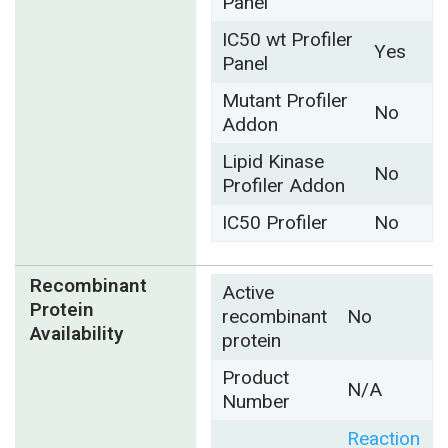
Panel
IC50 wt Profiler
Yes
Panel
Mutant Profiler
No
Addon
Lipid Kinase
No
Profiler Addon
IC50 Profiler
No
Recombinant
Active
Protein
recombinant
No
Availability
protein
Product
N/A
Number
Reaction