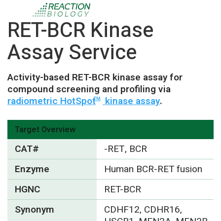
RET-BCR Kinase
Assay Service
Activity-based RET-BCR kinase assay for
compound screening and profiling via
radiometric HotSpot
kinase assay
.
TM
Target Overview
CAT#
-RET, BCR
Enzyme
Human BCR-RET fusion
HGNC
RET-BCR
Synonym
CDHF12, CDHR16,