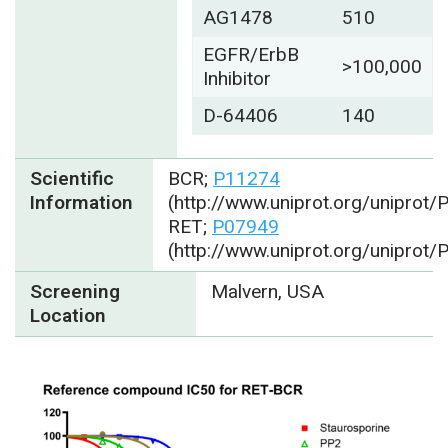
AG1478
510
EGFR/ErbB
>100,000
Inhibitor
D-64406
140
Scientific
BCR;
P11274
Information
(http://www.uniprot.org/uniprot
RET;
P07949
(http://www.uniprot.org/uniprot
Screening
Malvern, USA
Location