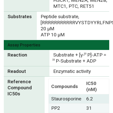
HSCR1, MEN2A, MEN2B,
MTC1, PTC, RET51
Substrates
Peptide substrate,
[RRRRRRRRRRRVYSTDYYRLFNPS
20 µM
ATP 10 µM
Assay Properties
Reaction
Substrate + [γ-
P]-ATP =
33
P-Substrate + ADP
33
Readout
Enzymatic activity
Reference
IC50
Compounds
Compound
(nM)
IC50s
Staurosporine
6.2
PP2
31