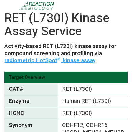
RET (L730I) Kinase
Assay Service
Activity-based RET (L730I) kinase assay for
compound screening and profiling via
radiometric HotSpot
kinase assay
.
TM
Target Overview
CAT#
RET (L730I)
Enzyme
Human RET (L730I)
HGNC
RET (L730I)
Synonym
CDHF12, CDHR16,