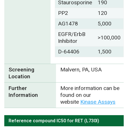
Staurosporine
190
PP2
120
AG1478
5,000
EGFR/ErbB
>100,000
Inhibitor
D-64406
1,500
Screening
Malvern, PA, USA
Location
Further
More information can be
Information
found on our
website
Kinase Assays
Reference compound IC50 for RET (L730I)