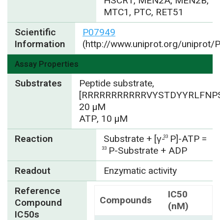
HSCR1, MEN2A, MEN2B,
MTC1, PTC, RET51
Scientific
P07949
Information
(http://www.uniprot.org/uniprot
Assay Properties
Substrates
Peptide substrate,
[RRRRRRRRRRRVYSTDYYRLFNPS
20 µM
ATP, 10 µM
Reaction
Substrate + [γ-
P]-ATP =
33
P-Substrate + ADP
33
Readout
Enzymatic activity
Reference
IC50
Compounds
Compound
(nM)
IC50s