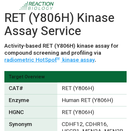
RET (Y806H) Kinase
Assay Service
Activity-based RET (Y806H) kinase assay for
compound screening and profiling via
radiometric HotSpot
kinase assay
.
TM
Target Overview
CAT#
RET (Y806H)
Enzyme
Human RET (Y806H)
HGNC
RET (Y806H)
Synonym
CDHF12, CDHR16,