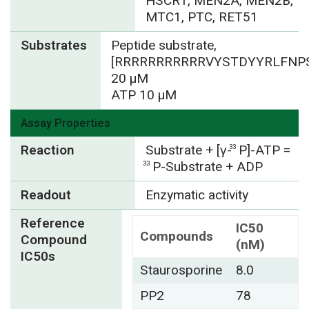
HSCR1, MEN2A, MEN2B,
MTC1, PTC, RET51
Substrates
Peptide substrate,
[RRRRRRRRRRRVYSTDYYRLFNPS
20 µM
ATP 10 µM
Assay Properties
Reaction
Substrate + [γ-
P]-ATP =
33
P-Substrate + ADP
33
Readout
Enzymatic activity
Reference
IC50
Compounds
Compound
(nM)
IC50s
Staurosporine
8.0
PP2
78