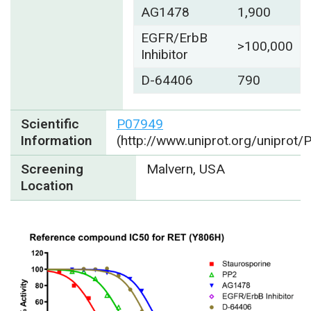
AG1478
1,900
EGFR/ErbB
>100,000
Inhibitor
D-64406
790
Scientific
P07949
Information
(http://www.uniprot.org/uniprot
Screening
Malvern, USA
Location