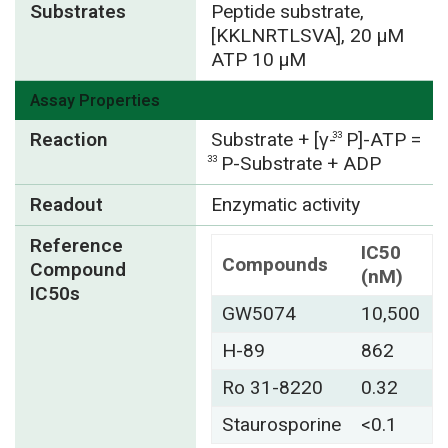
Substrates
Peptide substrate,
[KKLNRTLSVA], 20 µM
ATP 10 µM
Assay Properties
Reaction
Substrate + [γ-
P]-ATP =
33
P-Substrate + ADP
33
Readout
Enzymatic activity
Reference
IC50
Compounds
Compound
(nM)
IC50s
GW5074
10,500
H-89
862
Ro 31-8220
0.32
Staurosporine
<0.1