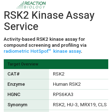
RSK2 Kinase Assay
Service
Activity-based RSK2 kinase assay for
compound screening and profiling via
radiometric HotSpot
kinase assay
.
TM
Target Overview
CAT#
RSK2
Enzyme
Human RSK2
HGNC
RPS6KA3
Synonym
RSK2, HU-3, MRX19, CLS