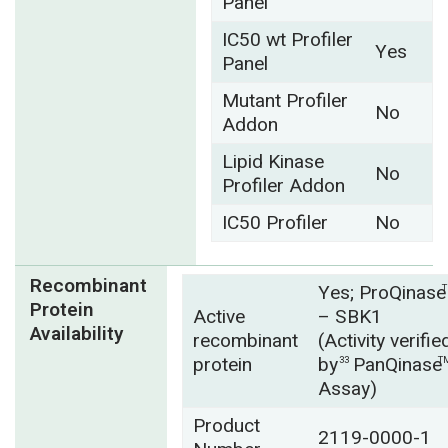
Panel
IC50 wt Profiler
Yes
Panel
Mutant Profiler
No
Addon
Lipid Kinase
No
Profiler Addon
IC50 Profiler
No
Recombinant
Yes; ProQinase
Protein
Active
– SBK1
Availability
recombinant
(Activity verifie
protein
by
PanQinase
33
T
Assay)
Product
2119-0000-1