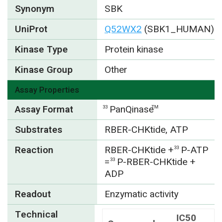
Synonym
SBK
UniProt
Q52WX2
(SBK1_HUMAN)
Kinase Type
Protein kinase
Kinase Group
Other
Assay Properties
Assay Format
PanQinase
33
TM
Substrates
RBER-CHKtide, ATP
Reaction
RBER-CHKtide +
P-ATP
33
=
P-RBER-CHKtide +
33
ADP
Readout
Enzymatic activity
Technical
IC50