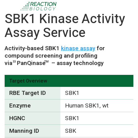
SBK1 Kinase Activity
Assay Service
Activity-based SBK1
kinase assay
for
compound screening and profiling
via
PanQinase
– assay technology
33
TM
Target Overview
RBE Target ID
SBK1
Enzyme
Human SBK1, wt
HGNC
SBK1
Manning ID
SBK