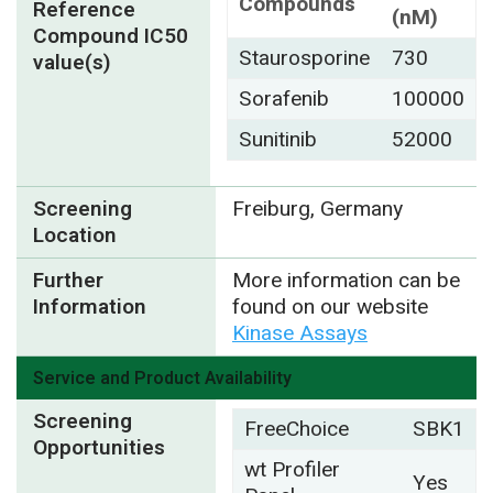
Compounds
Reference
(nM)
Compound IC50
Staurosporine
730
value(s)
Sorafenib
100000
Sunitinib
52000
Screening
Freiburg, Germany
Location
Further
More information can be
Information
found on our website
Kinase Assays
Service and Product Availability
Screening
FreeChoice
SBK1
Opportunities
wt Profiler
Yes