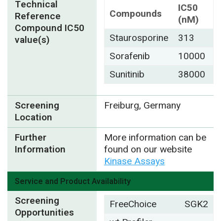
Technical
IC50
Compounds
Reference
(nM)
Compound IC50
Staurosporine
313
value(s)
Sorafenib
10000
Sunitinib
38000
Screening
Freiburg, Germany
Location
Further
More information can be
Information
found on our website
Kinase Assays
Service and Product Availability
Screening
FreeChoice
SGK2
Opportunities