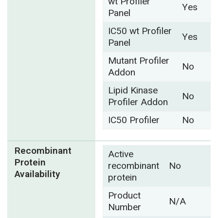
wt Profiler
Yes
Panel
IC50 wt Profiler
Yes
Panel
Mutant Profiler
No
Addon
Lipid Kinase
No
Profiler Addon
IC50 Profiler
No
Recombinant
Active
Protein
recombinant
No
Availability
protein
Product
N/A
Number