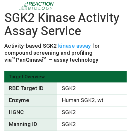
SGK2 Kinase Activity
Assay Service
Activity-based SGK2
kinase assay
for
compound screening and profiling
via
PanQinase
– assay technology
33
TM
Target Overview
RBE Target ID
SGK2
Enzyme
Human SGK2, wt
HGNC
SGK2
Manning ID
SGK2