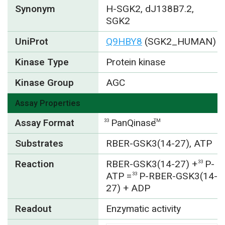
Synonym
H-SGK2, dJ138B7.2,
SGK2
UniProt
Q9HBY8
(SGK2_HUMAN)
Kinase Type
Protein kinase
Kinase Group
AGC
Assay Properties
Assay Format
PanQinase
33
TM
Substrates
RBER-GSK3(14-27), ATP
Reaction
RBER-GSK3(14-27) +
P-
33
ATP =
P-RBER-GSK3(14-
33
27) + ADP
Readout
Enzymatic activity