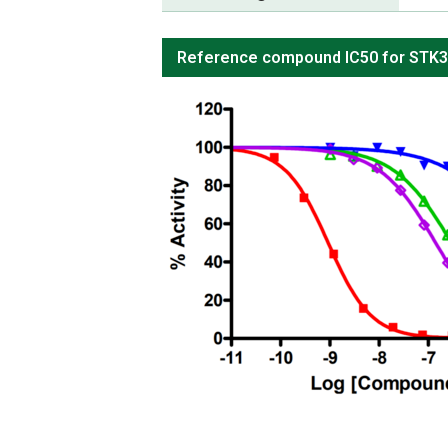
Reference compound IC50 for STK