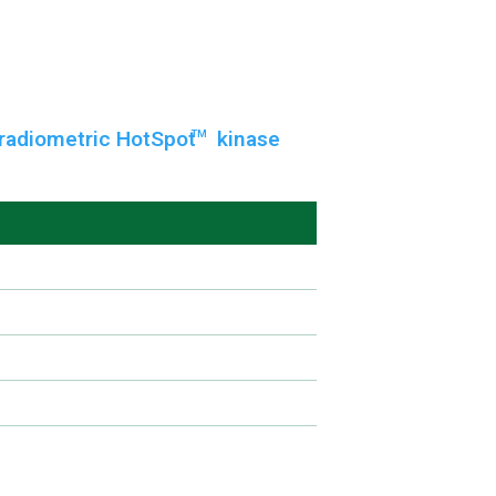
radiometric HotSpot
kinase
TM