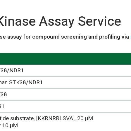
inase Assay Service
se assay for compound screening and profiling via
K38/NDR1
man STK38/NDR1
K38
R1
tide substrate, [KKRNRRLSVA], 20 µM
 10 µM