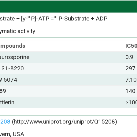
trate + [γ-
P]-ATP =
P-Substrate + ADP
33
33
matic activity
ompounds
IC5
aurosporine
0.9
 31-8220
297
 5074
7,1
89
140
ttlerin
>10
5208
(http://www.uniprot.org/uniprot/Q15208)
vern, USA