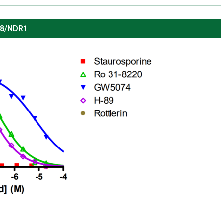
38/NDR1