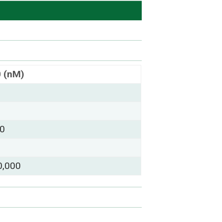
0 (nM)
00
0,000