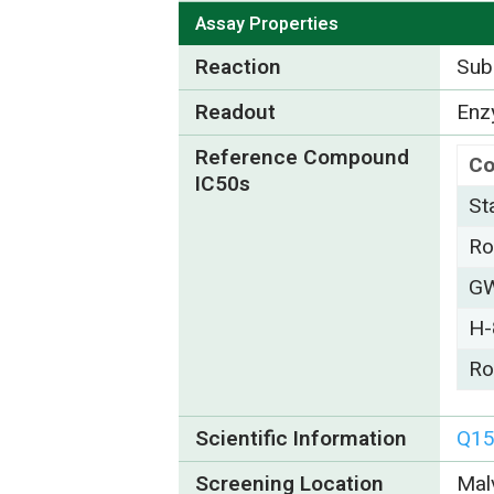
Assay Properties
Reaction
Subs
Readout
Enzy
Reference Compound
C
IC50s
St
Ro
GW
H-
Ro
Scientific Information
Q1
Screening Location
Mal