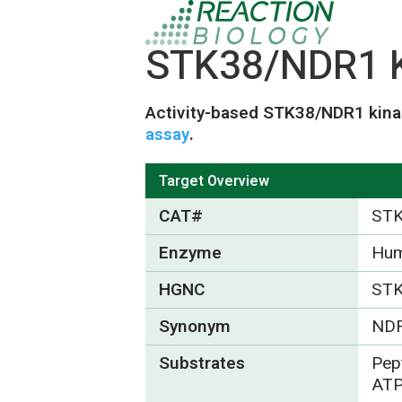
STK38/NDR1 K
Activity-based STK38/NDR1 kina
assay
.
Target Overview
CAT#
ST
Enzyme
Hu
HGNC
ST
Synonym
ND
Substrates
Pep
ATP