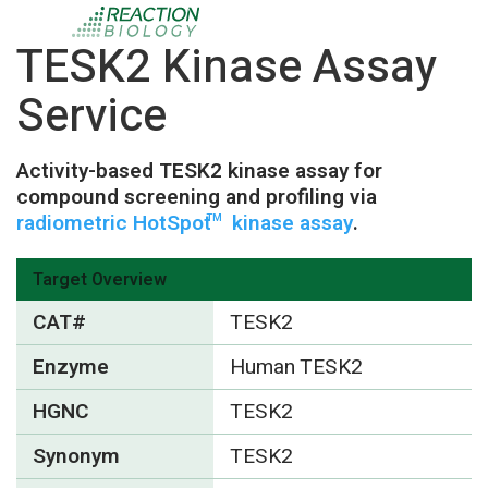
TESK2 Kinase Assay
Service
Activity-based TESK2 kinase assay for
compound screening and profiling via
radiometric HotSpot
kinase assay
.
TM
Target Overview
CAT#
TESK2
Enzyme
Human TESK2
HGNC
TESK2
Synonym
TESK2