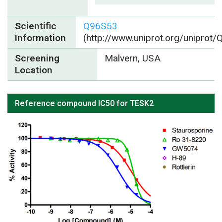
Scientific
Q96S53
Information
(http://www.uniprot.org/uniprot
Screening
Malvern, USA
Location
Reference compound IC50 for TESK2