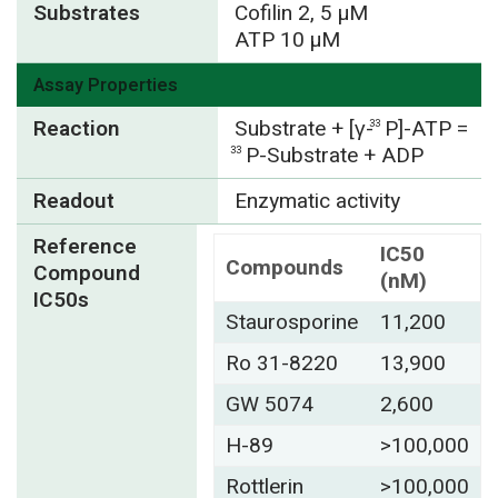
Substrates
Cofilin 2, 5 µM
ATP 10 µM
Assay Properties
Reaction
Substrate + [γ-
P]-ATP =
33
P-Substrate + ADP
33
Readout
Enzymatic activity
Reference
IC50
Compounds
Compound
(nM)
IC50s
Staurosporine
11,200
Ro 31-8220
13,900
GW 5074
2,600
H-89
>100,000
Rottlerin
>100,000