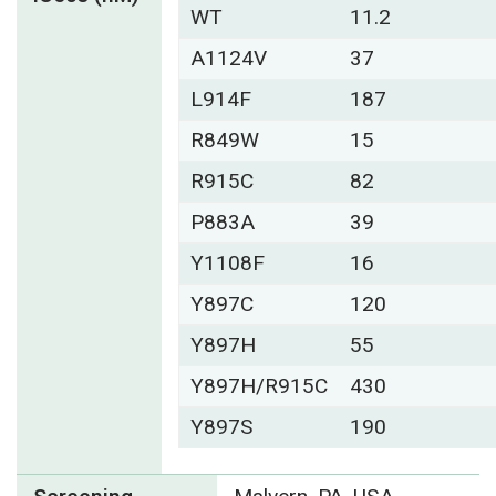
WT
11.2
A1124V
37
L914F
187
R849W
15
R915C
82
P883A
39
Y1108F
16
Y897C
120
Y897H
55
Y897H/R915C
430
Y897S
190