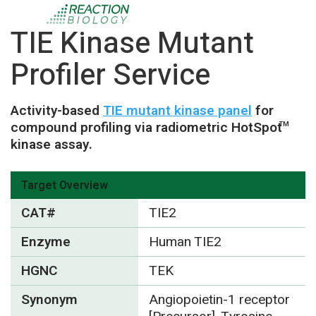
TIE Kinase Mutant
Profiler Service
Activity-based
TIE mutant kinase panel
for
compound profiling via radiometric HotSpot
TM
kinase assay.
Target Overview
CAT#
TIE2
Enzyme
Human TIE2
HGNC
TEK
Synonym
Angiopoietin-1 receptor