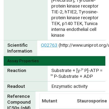
[Precursor], Tyrosine-
protein kinase receptor
TIE-2, hTIE2, Tyrosine-
protein kinase receptor
TEK, p140 TEK, Tunica
interna endothelial cell
kinase
Scientific
Q02763
(http://www.uniprot.org
Information
Assay Properties
Reaction
Substrate + [γ-
P]-ATP =
33
P-Substrate + ADP
33
Readout
Enzymatic activity
Reference
Mutant
Staurosporine
Compound
IC50s (nM)