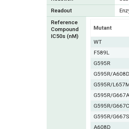
Readout
Enzy
Reference
Mutant
Compound
IC50s (nM)
WT
F589L
G595R
G595R/A608
G595R/L657
G595R/G667
G595R/G667
G595R/G667
A608D