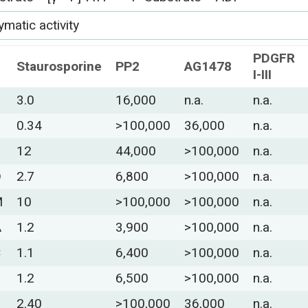
matic activity
PDGFR
Staurosporine
PP2
AG1478
I-III
3.0
16,000
n.a.
n.a.
0.34
>100,000
36,000
n.a.
12
44,000
>100,000
n.a.
D
2.7
6,800
>100,000
n.a.
M
10
>100,000
>100,000
n.a.
A
1.2
3,900
>100,000
n.a.
C
1.1
6,400
>100,000
n.a.
S
1.2
6,500
>100,000
n.a.
2.40
>100,000
36,000
n.a.