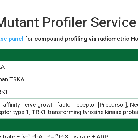
utant Profiler Service
se panel
for compound profiling via radiometric H
KA
man TRKA
RK1
 affinity nerve growth factor receptor [Precursor], Ne
eptor type 1, TRK1 transforming tyrosine kinase prot
trate + [γ-
P]-ATP =
P-Substrate + ADP
33
33