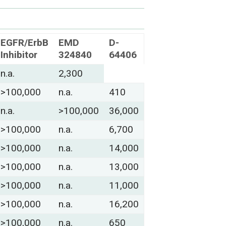
EGFR/ErbB
EMD
D-
Inhibitor
324840
64406
n.a.
2,300
>100,000
n.a.
410
n.a.
>100,000
36,000
>100,000
n.a.
6,700
>100,000
n.a.
14,000
>100,000
n.a.
13,000
>100,000
n.a.
11,000
>100,000
n.a.
16,200
>100,000
n.a.
650