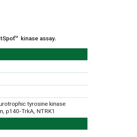
otSpot
kinase assay.
TM
urotrophic tyrosine kinase
ein, p140-TrkA, NTRK1