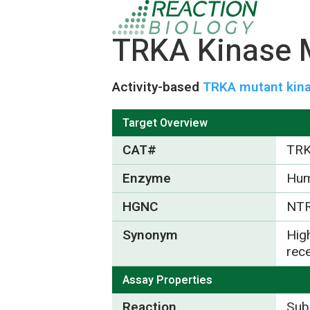
TRKA Kinase M
Activity-based
TRKA mutant kina
Target Overview
CAT#
TR
Enzyme
Hu
HGNC
NT
Synonym
High
rec
Assay Properties
Reaction
Subs