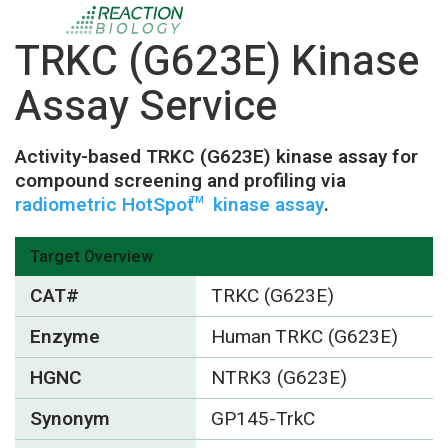
TRKC (G623E) Kinase
Assay Service
Activity-based TRKC (G623E) kinase assay for
compound screening and profiling via
radiometric HotSpot
kinase assay
.
TM
Target Overview
CAT#
TRKC (G623E)
Enzyme
Human TRKC (G623E)
HGNC
NTRK3 (G623E)
Synonym
GP145-TrkC