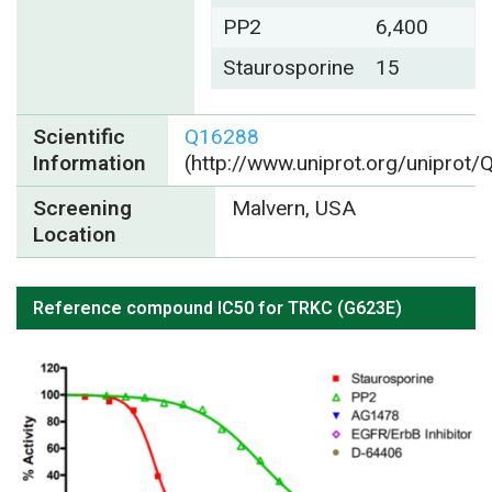
PP2
6,400
Staurosporine
15
Scientific
Q16288
Information
(http://www.uniprot.org/uniprot
Screening
Malvern, USA
Location
Reference compound IC50 for TRKC (G623E)