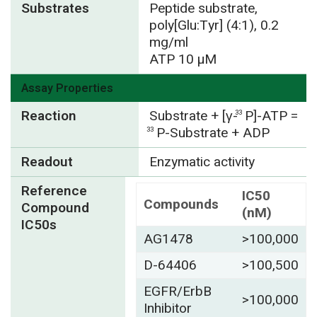
Substrates
Peptide substrate,
poly[Glu:Tyr] (4:1), 0.2
mg/ml
ATP 10 µM
Assay Properties
Reaction
Substrate + [γ-
P]-ATP =
33
P-Substrate + ADP
33
Readout
Enzymatic activity
Reference
IC50
Compounds
Compound
(nM)
IC50s
AG1478
>100,000
D-64406
>100,500
EGFR/ErbB
>100,000
Inhibitor