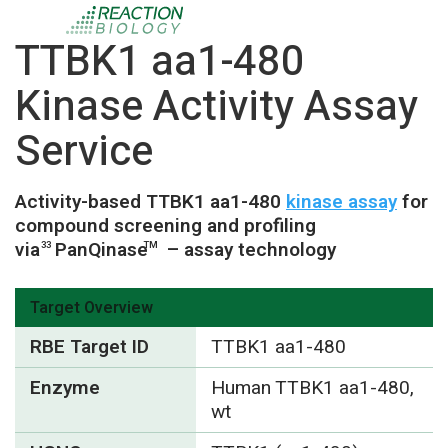
TTBK1 aa1-480
Kinase Activity Assay
Service
Activity-based TTBK1 aa1-480
kinase assay
for
compound screening and profiling
via
PanQinase
– assay technology
33
TM
Target Overview
RBE Target ID
TTBK1 aa1-480
Enzyme
Human TTBK1 aa1-480,
wt