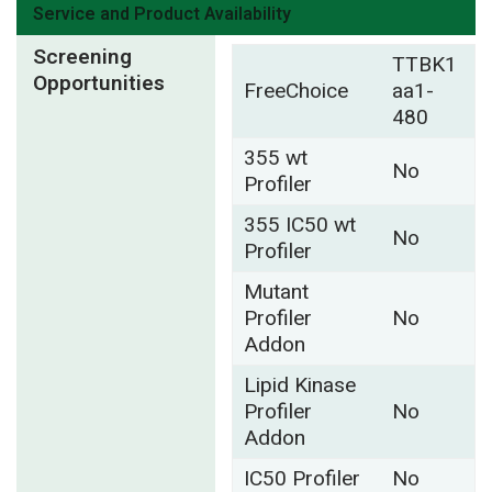
Service and Product Availability
Screening
TTBK1
Opportunities
FreeChoice
aa1-
480
355 wt
No
Profiler
355 IC50 wt
No
Profiler
Mutant
Profiler
No
Addon
Lipid Kinase
Profiler
No
Addon
IC50 Profiler
No