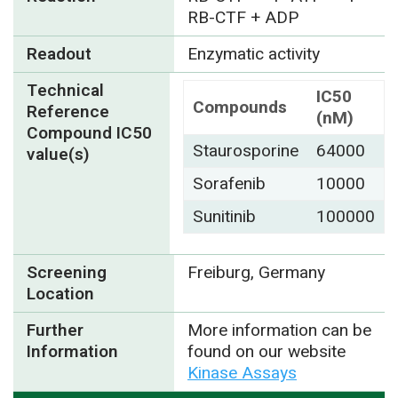
RB-CTF + ADP
Readout
Enzymatic activity
Technical
IC50
Compounds
Reference
(nM)
Compound IC50
Staurosporine
64000
value(s)
Sorafenib
10000
Sunitinib
100000
Screening
Freiburg, Germany
Location
Further
More information can be
Information
found on our website
Kinase Assays