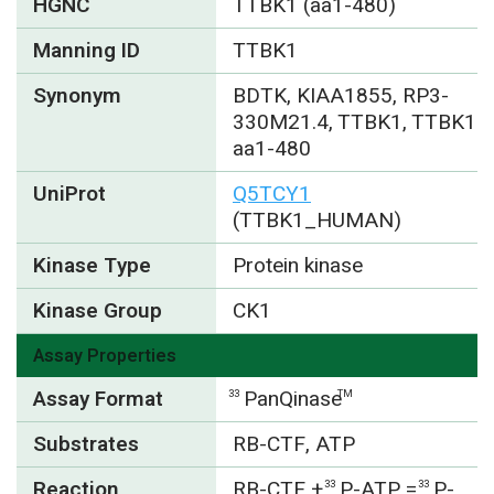
HGNC
TTBK1 (aa1-480)
Manning ID
TTBK1
Synonym
BDTK, KIAA1855, RP3-
330M21.4, TTBK1, TTBK1
aa1-480
UniProt
Q5TCY1
(TTBK1_HUMAN)
Kinase Type
Protein kinase
Kinase Group
CK1
Assay Properties
Assay Format
PanQinase
33
TM
Substrates
RB-CTF, ATP
Reaction
RB-CTF +
P-ATP =
P-
33
33