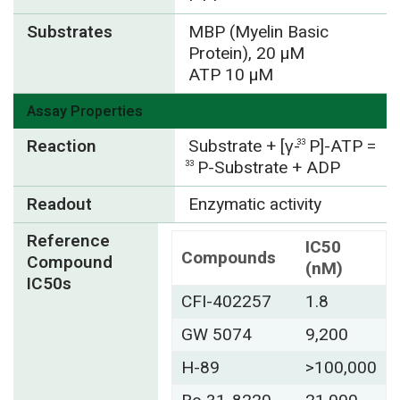
Substrates
MBP (Myelin Basic
Protein), 20 µM
ATP 10 µM
Assay Properties
Reaction
Substrate + [γ-
P]-ATP =
33
P-Substrate + ADP
33
Readout
Enzymatic activity
Reference
IC50
Compounds
Compound
(nM)
IC50s
CFI-402257
1.8
GW 5074
9,200
H-89
>100,000