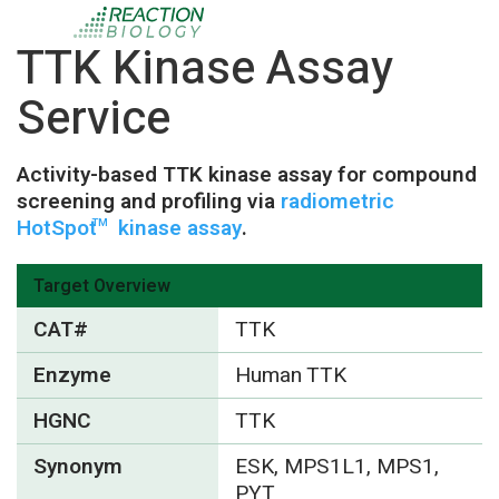
TTK Kinase Assay
Service
Activity-based TTK kinase assay for compound
screening and profiling via
radiometric
HotSpot
kinase assay
.
TM
Target Overview
CAT#
TTK
Enzyme
Human TTK
HGNC
TTK
Synonym
ESK, MPS1L1, MPS1,
PYT