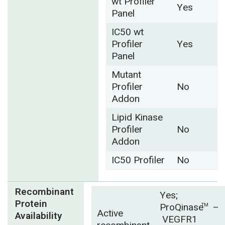
wt Profiler
Yes
Panel
IC50 wt
Profiler
Yes
Panel
Mutant
Profiler
No
Addon
Lipid Kinase
Profiler
No
Addon
IC50 Profiler
No
Recombinant
Yes;
Protein
ProQinase
–
TM
Active
Availability
VEGFR1