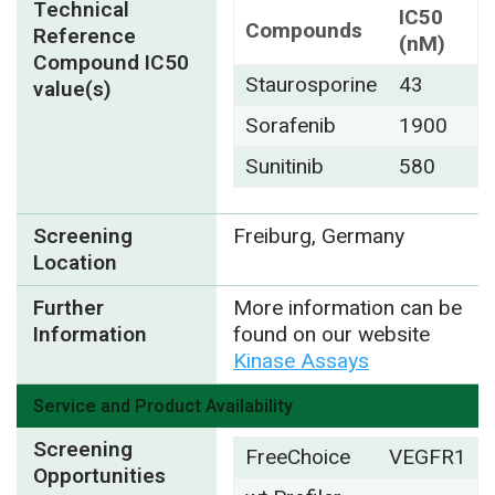
Technical
IC50
Compounds
Reference
(nM)
Compound IC50
Staurosporine
43
value(s)
Sorafenib
1900
Sunitinib
580
Screening
Freiburg, Germany
Location
Further
More information can be
Information
found on our website
Kinase Assays
Service and Product Availability
Screening
FreeChoice
VEGFR1
Opportunities