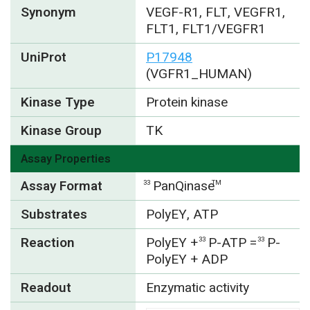
Synonym
VEGF-R1, FLT, VEGFR1,
FLT1, FLT1/VEGFR1
UniProt
P17948
(VGFR1_HUMAN)
Kinase Type
Protein kinase
Kinase Group
TK
Assay Properties
Assay Format
PanQinase
33
TM
Substrates
PolyEY, ATP
Reaction
PolyEY +
P-ATP =
P-
33
33
PolyEY + ADP
Readout
Enzymatic activity