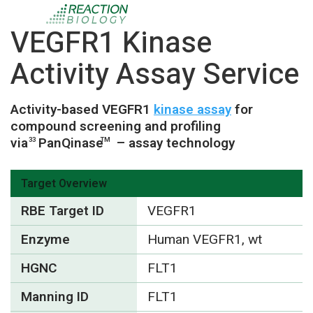
VEGFR1 Kinase
Activity Assay Service
Activity-based VEGFR1
kinase assay
for
compound screening and profiling
via
PanQinase
– assay technology
33
TM
Target Overview
RBE Target ID
VEGFR1
Enzyme
Human VEGFR1, wt
HGNC
FLT1
Manning ID
FLT1