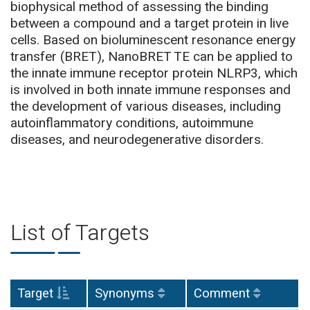
biophysical method of assessing the binding
between a compound and a target protein in live
cells. Based on bioluminescent resonance energy
transfer (BRET), NanoBRET TE can be applied to
the innate immune receptor protein NLRP3, which
is involved in both innate immune responses and
the development of various diseases, including
autoinflammatory conditions, autoimmune
diseases, and neurodegenerative disorders.
List of Targets
Target
Synonyms
Comment