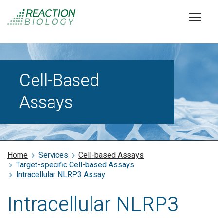
Cell-Based
Assays
Home
Services
Cell-based Assays
Target-specific Cell-based Assays
Intracellular NLRP3 Assay
Intracellular NLRP3