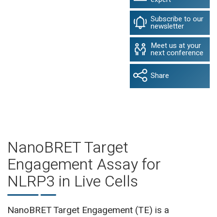
Subscribe to our
newsletter
Meet us at your
next conference
Share
NanoBRET Target
Engagement Assay for
NLRP3 in Live Cells
NanoBRET Target Engagement (TE) is a