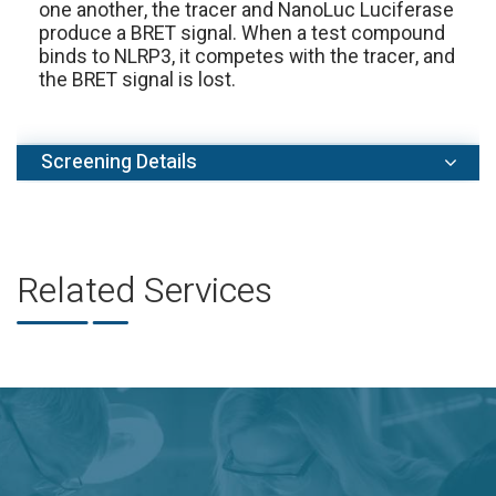
one another, the tracer and NanoLuc Luciferase
produce a BRET signal. When a test compound
binds to NLRP3, it competes with the tracer, and
the BRET signal is lost.
Screening Details
Setups:
IC50 value determination in 10-dose
duplicate assay format.
Controls:
We use DMSO as a negative control.
Related Services
In every project, testing of a standard reference
compound (MCC950) is included in IC50 assay
format free of charge.
Turnaround time:
2-3 weeks. Expedited
scheduling and data delivery can be arranged
prior to study commencement.
Report:
A detailed report including assay