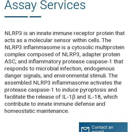
Assay Services
NLRP3 is an innate immune receptor protein that
acts as a molecular sensor within cells. The
NLRP3 inflammasome is a cytosolic multiprotein
complex composed of NLRP3, adapter protein
ASC, and inflammatory protease caspase-1 that
responds to microbial infection, endogenous
danger signals, and environmental stimuli. The
assembled NLRP3 inflammasome activates the
protease caspase-1 to induce pyroptosis and
facilitate the release of IL-1β and IL-18, which
contribute to innate immune defense and
homeostatic maintenance.
Contact an
expert