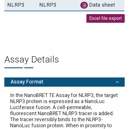
NLRP3
NLRP3
Data sheet
Excel file export
Assay Details
Assay Format
In the NanoBRET TE Assay for NLRP3, the target
NLRP3 protein is expressed as a NanoLuc
Luciferase fusion. A cell-permeable,
fluorescent NanoBRET NLRP3 tracer is added.
The tracer reversibly binds to the NLRP3-
NanoLuc fusion protein. When in proximity to