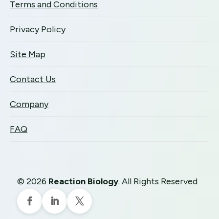
Terms and Conditions
Privacy Policy
Site Map
Contact Us
Company
FAQ
©
2026
Reaction Biology
. All Rights Reserved