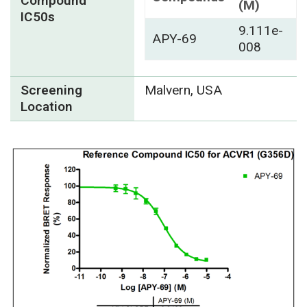
Compound
(M)
IC50s
9.111e-
APY-69
008
Screening
Malvern, USA
Location