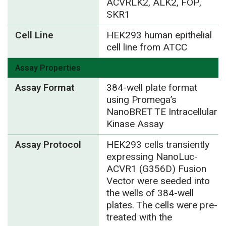
ACVRLK2, ALK2, FOP,
SKR1
Cell Line
HEK293 human epithelial
cell line from ATCC
Assay Properties
Assay Format
384-well plate format
using Promega’s
NanoBRET TE Intracellular
Kinase Assay
Assay Protocol
HEK293 cells transiently
expressing NanoLuc-
ACVR1 (G356D) Fusion
Vector were seeded into
the wells of 384-well
plates. The cells were pre-
treated with the