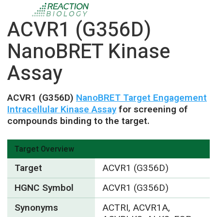
ACVR1 (G356D)
NanoBRET Kinase
Assay
ACVR1 (G356D)
NanoBRET Target Engagement
Intracellular Kinase Assay
for screening of
compounds binding to the target.
Target Overview
Target
ACVR1 (G356D)
HGNC Symbol
ACVR1 (G356D)
Synonyms
ACTRI, ACVR1A,