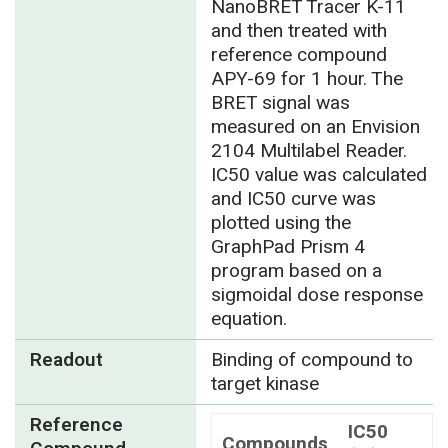
NanoBRET Tracer K-11
and then treated with
reference compound
APY-69 for 1 hour. The
BRET signal was
measured on an Envision
2104 Multilabel Reader.
IC50 value was calculated
and IC50 curve was
plotted using the
GraphPad Prism 4
program based on a
sigmoidal dose response
equation.
Readout
Binding of compound to
target kinase
Reference
IC50
Compounds