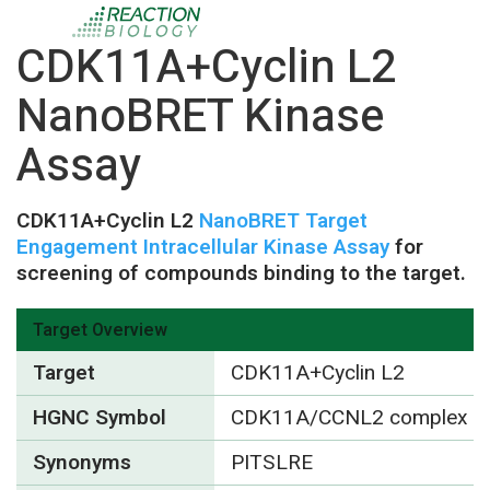
CDK11A+Cyclin L2
NanoBRET Kinase
Assay
CDK11A+Cyclin L2
NanoBRET Target
Engagement Intracellular Kinase Assay
for
screening of compounds binding to the target.
Target Overview
Target
CDK11A+Cyclin L2
HGNC Symbol
CDK11A/CCNL2 complex
Synonyms
PITSLRE