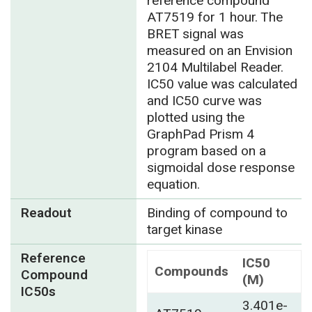
reference compound
AT7519 for 1 hour. The
BRET signal was
measured on an Envision
2104 Multilabel Reader.
IC50 value was calculated
and IC50 curve was
plotted using the
GraphPad Prism 4
program based on a
sigmoidal dose response
equation.
Readout
Binding of compound to
target kinase
Reference
IC50
Compounds
Compound
(M)
IC50s
3.401e-