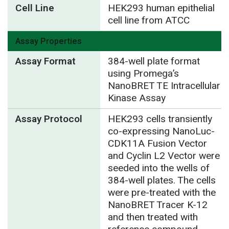
Cell Line
HEK293 human epithelial
cell line from ATCC
Assay Properties
Assay Format
384-well plate format
using Promega’s
NanoBRET TE Intracellular
Kinase Assay
Assay Protocol
HEK293 cells transiently
co-expressing NanoLuc-
CDK11A Fusion Vector
and Cyclin L2 Vector were
seeded into the wells of
384-well plates. The cells
were pre-treated with the
NanoBRET Tracer K-12
and then treated with