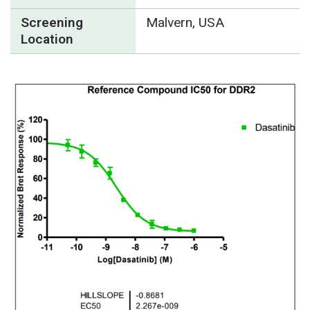
Screening
Malvern, USA
Location