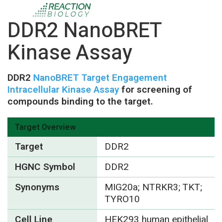
DDR2 NanoBRET
Kinase Assay
DDR2
NanoBRET Target Engagement
Intracellular Kinase Assay
for screening of
compounds binding to the target.
Target Overview
Target
DDR2
HGNC Symbol
DDR2
Synonyms
MIG20a; NTRKR3; TKT;
TYRO10
Cell Line
HEK293 human epithelial