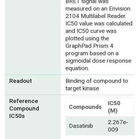
BRET signal was
measured on an Envision
2104 Multilabel Reader.
IC50 value was calculated
and IC50 curve was
plotted using the
GraphPad Prism 4
program based on a
sigmoidal dose response
equation.
Readout
Binding of compound to
target kinase
Reference
IC50
Compounds
Compound
(M)
IC50s
2.267e-
Dasatinib
009