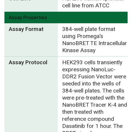
cell line from ATCC
Assay Properties
Assay Format
384-well plate format
using Promega’s
NanoBRET TE Intracellular
Kinase Assay
Assay Protocol
HEK293 cells transiently
expressing NanoLuc-
DDR2 Fusion Vector were
seeded into the wells of
384-well plates. The cells
were pre-treated with the
NanoBRET Tracer K-4 and
then treated with
reference compound
Dasatinib for 1 hour. The