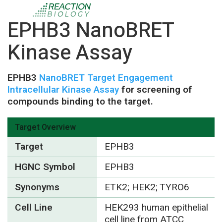
EPHB3 NanoBRET
Kinase Assay
EPHB3
NanoBRET Target Engagement
Intracellular Kinase Assay
for screening of
compounds binding to the target.
Target Overview
Target
EPHB3
HGNC Symbol
EPHB3
Synonyms
ETK2; HEK2; TYRO6
Cell Line
HEK293 human epithelial
cell line from ATCC