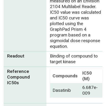
measured on an Envision
2104 Multilabel Reader.
IC50 value was calculated
and IC50 curve was
plotted using the
GraphPad Prism 4
program based on a
sigmoidal dose response
equation.
Readout
Binding of compound to
target kinase
Reference
IC50
Compounds
Compound
(M)
IC50s
6.687e-
Dasatinib
009