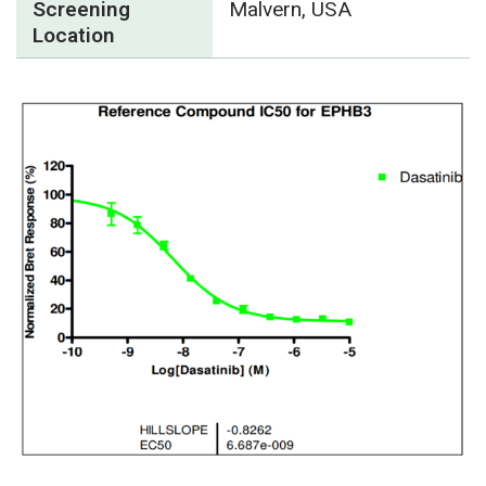
Screening
Malvern, USA
Location