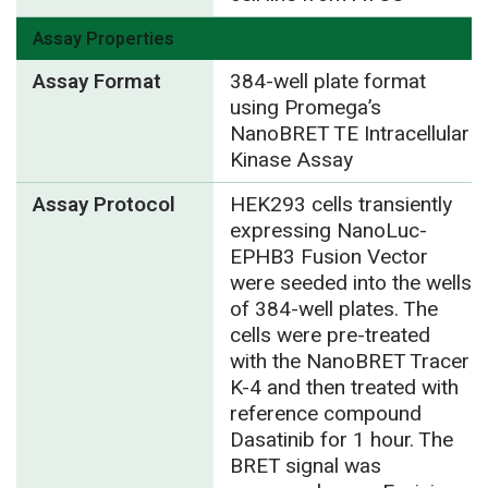
Assay Properties
Assay Format
384-well plate format
using Promega’s
NanoBRET TE Intracellular
Kinase Assay
Assay Protocol
HEK293 cells transiently
expressing NanoLuc-
EPHB3 Fusion Vector
were seeded into the wells
of 384-well plates. The
cells were pre-treated
with the NanoBRET Tracer
K-4 and then treated with
reference compound
Dasatinib for 1 hour. The
BRET signal was