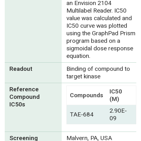
an Envision 2104
Multilabel Reader. IC50
value was calculated and
IC50 curve was plotted
using the GraphPad Prism
program based on a
sigmoidal dose response
equation.
Readout
Binding of compound to
target kinase
Reference
IC50
Compounds
Compound
(M)
IC50s
2.90E-
TAE-684
09
Screening
Malvern, PA, USA