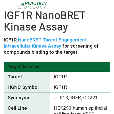
IGF1R NanoBRET
Kinase Assay
IGF1R
NanoBRET Target Engagement
Intracellular Kinase Assay
for screening of
compounds binding to the target.
Target Overview
Target
IGF1R
HGNC Symbol
IGF1R
Synonyms
JTK13, IGFR, CD221
Cell Line
HEK293 human epithelial