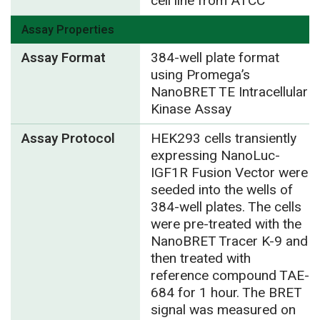
cell line from ATCC
Assay Properties
Assay Format
384-well plate format
using Promega’s
NanoBRET TE Intracellular
Kinase Assay
Assay Protocol
HEK293 cells transiently
expressing NanoLuc-
IGF1R Fusion Vector were
seeded into the wells of
384-well plates. The cells
were pre-treated with the
NanoBRET Tracer K-9 and
then treated with
reference compound TAE-
684 for 1 hour. The BRET
signal was measured on