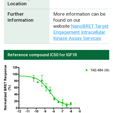
Location
Further
More information can be
Information
found on our
website
NanoBRET Target
Engagement Intracellular
Kinase Assay Services
Reference compound IC50 for IGF1R