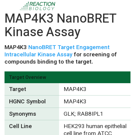
MAP4K3 NanoBRET
Kinase Assay
MAP4K3
NanoBRET Target Engagement
Intracellular Kinase Assay
for screening of
compounds binding to the target.
Target Overview
Target
MAP4K3
HGNC Symbol
MAP4K3
Synonyms
GLK; RAB8IPL1
Cell Line
HEK293 human epithelial
cell line from ATCC