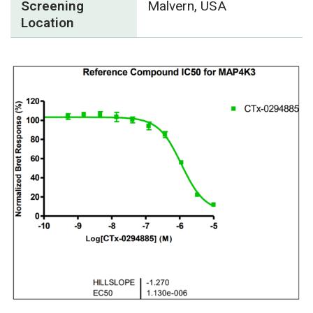
Screening
Malvern, USA
Location