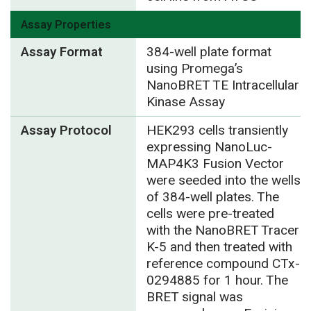
Assay Properties
Assay Format
384-well plate format
using Promega’s
NanoBRET TE Intracellular
Kinase Assay
Assay Protocol
HEK293 cells transiently
expressing NanoLuc-
MAP4K3 Fusion Vector
were seeded into the wells
of 384-well plates. The
cells were pre-treated
with the NanoBRET Tracer
K-5 and then treated with
reference compound CTx-
0294885 for 1 hour. The
BRET signal was