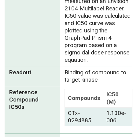
measured on an Envision
2104 Multilabel Reader.
IC50 value was calculated
and IC50 curve was
plotted using the
GraphPad Prism 4
program based on a
sigmoidal dose response
equation.
Readout
Binding of compound to
target kinase
Reference
IC50
Compounds
Compound
(M)
IC50s
CTx-
1.130e-
0294885
006