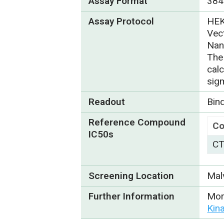
Assay Format
384
Assay Protocol
HEK
Vect
Nan
The
cal
sig
Readout
Bin
Reference Compound
C
IC50s
CT
Screening Location
Mal
Further Information
Mor
Kin