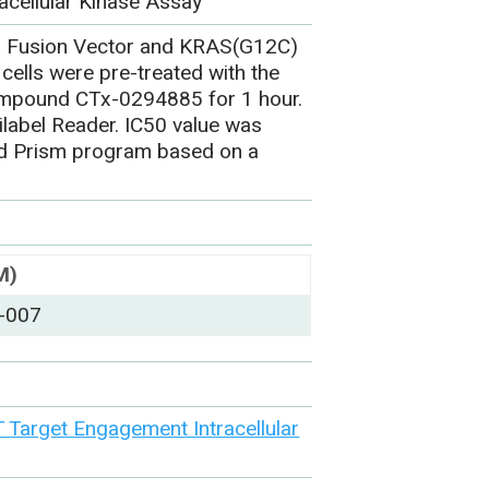
acellular Kinase Assay
1 Fusion Vector and KRAS(G12C)
cells were pre-treated with the
ompound CTx-0294885 for 1 hour.
label Reader. IC50 value was
ad Prism program based on a
M)
-007
Target Engagement Intracellular