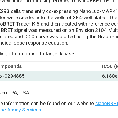
-well plate format using Promega’s NanoBRET TE Intr
293 cells transiently co-expressing NanoLuc-MAPK
or were seeded into the wells of 384-well plates. The 
oBRET Tracer K-5 and then treated with reference c
 BRET signal was measured on an Envision 2104 Multi
culated and IC50 curve was plotted using the GraphP
moidal dose response equation.
ding of compound to target kinase
ompounds
IC50 (
x-0294885
6.180e
vern, PA, USA
e information can be found on our website
NanoBRET 
ase Assay Services