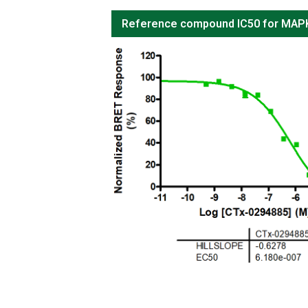
Reference compound IC50 for MA