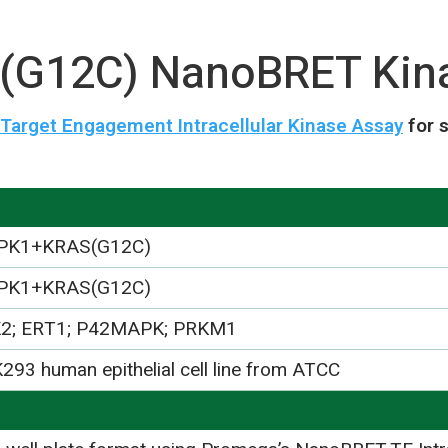
G12C) NanoBRET Kina
arget Engagement Intracellular Kinase Assay
for 
PK1+KRAS(G12C)
PK1+KRAS(G12C)
2; ERT1; P42MAPK; PRKM1
293 human epithelial cell line from ATCC