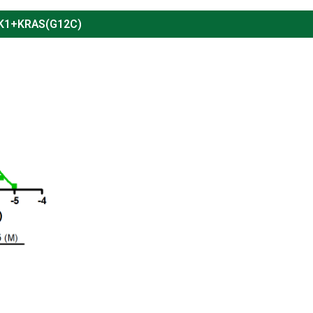
PK1+KRAS(G12C)