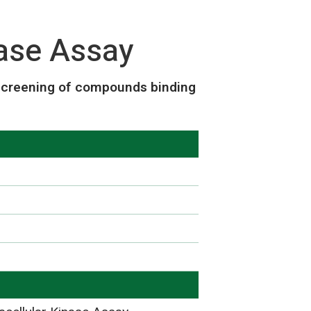
se Assay
screening of compounds binding