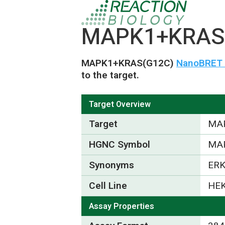
MAPK1+KRAS(
MAPK1+KRAS(G12C)
NanoBRET T
to the target.
Target Overview
Target
MA
HGNC Symbol
MA
Synonyms
ERK
Cell Line
HEK
Assay Properties