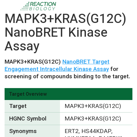
MAPK3+KRAS(G12C)
NanoBRET Kinase
Assay
MAPK3+KRAS(G12C)
NanoBRET Target
Engagement Intracellular Kinase Assay
for
screening of compounds binding to the target.
Target Overview
Target
MAPK3+KRAS(G12C)
HGNC Symbol
MAPK3+KRAS(G12C)
Synonyms
ERT2, HS44KDAP,