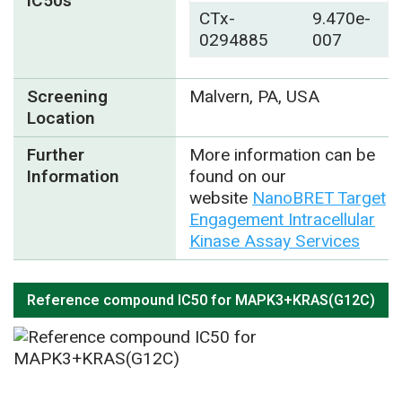
IC50s
CTx-
9.470e-
0294885
007
Screening
Malvern, PA, USA
Location
Further
More information can be
Information
found on our
website
NanoBRET Target
Engagement Intracellular
Kinase Assay Services
Reference compound IC50 for MAPK3+KRAS(G12C)