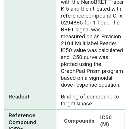
with the NanoBRET Tracer
K-5 and then treated with
reference compound CTx-
0294885 for 1 hour. The
BRET signal was
measured on an Envision
2104 Multilabel Reader.
IC50 value was calculated
and IC50 curve was
plotted using the
GraphPad Prism program
based on a sigmoidal
dose response equation.
Readout
Binding of compound to
target kinase
Reference
IC50
Compounds
Compound
(M)