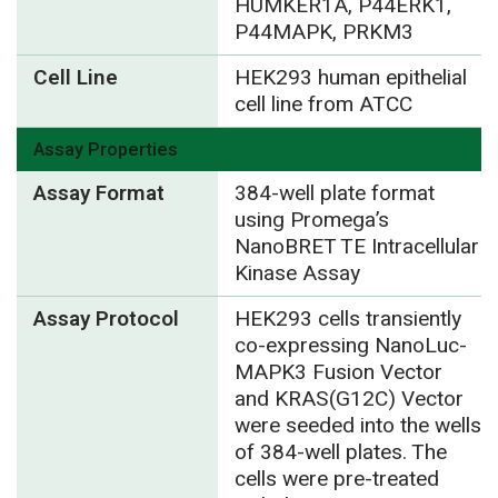
HUMKER1A, P44ERK1,
P44MAPK, PRKM3
Cell Line
HEK293 human epithelial
cell line from ATCC
Assay Properties
Assay Format
384-well plate format
using Promega’s
NanoBRET TE Intracellular
Kinase Assay
Assay Protocol
HEK293 cells transiently
co-expressing NanoLuc-
MAPK3 Fusion Vector
and KRAS(G12C) Vector
were seeded into the wells
of 384-well plates. The
cells were pre-treated