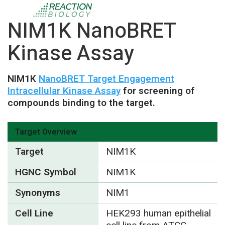
NIM1K NanoBRET
Kinase Assay
NIM1K
NanoBRET Target Engagement
Intracellular Kinase Assay
for screening of
compounds binding to the target.
Target Overview
Target
NIM1K
HGNC Symbol
NIM1K
Synonyms
NIM1
Cell Line
HEK293 human epithelial