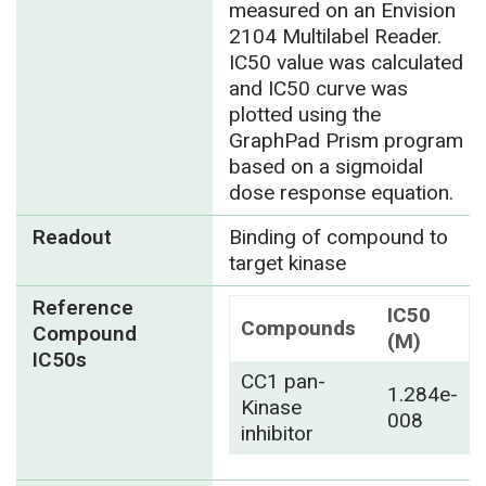
measured on an Envision
2104 Multilabel Reader.
IC50 value was calculated
and IC50 curve was
plotted using the
GraphPad Prism program
based on a sigmoidal
dose response equation.
Readout
Binding of compound to
target kinase
Reference
IC50
Compounds
Compound
(M)
IC50s
CC1 pan-
1.284e-
Kinase
008
inhibitor