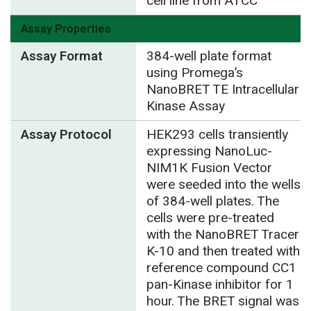
cell line from ATCC
Assay Properties
Assay Format
384-well plate format
using Promega’s
NanoBRET TE Intracellular
Kinase Assay
Assay Protocol
HEK293 cells transiently
expressing NanoLuc-
NIM1K Fusion Vector
were seeded into the wells
of 384-well plates. The
cells were pre-treated
with the NanoBRET Tracer
K-10 and then treated with
reference compound CC1
pan-Kinase inhibitor for 1
hour. The BRET signal was