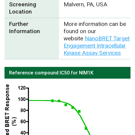
Screening
Malvern, PA, USA
Location
Further
More information can be
Information
found on our
website
NanoBRET Target
Engagement Intracellular
Kinase Assay Services
Reference compound IC50 for NIM1K