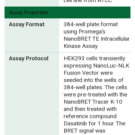
cell line from ATCC
Assay Properties
Assay Format
384-well plate format
using Promega’s
NanoBRET TE Intracellular
Kinase Assay
Assay Protocol
HEK293 cells transiently
expressing NanoLuc-NLK
Fusion Vector were
seeded into the wells of
384-well plates. The cells
were pre-treated with the
NanoBRET Tracer K-10
and then treated with
reference compound
Dasatinib for 1 hour. The
BRET signal was