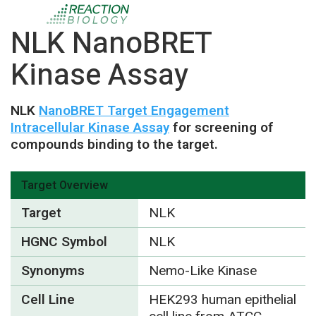
NLK NanoBRET
Kinase Assay
NLK
NanoBRET Target Engagement
Intracellular Kinase Assay
for screening of
compounds binding to the target.
Target Overview
Target
NLK
HGNC Symbol
NLK
Synonyms
Nemo-Like Kinase
Cell Line
HEK293 human epithelial