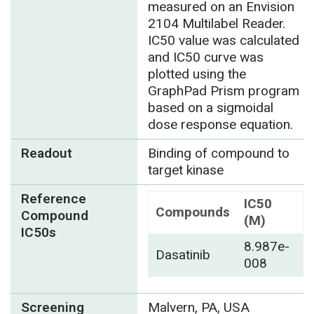
measured on an Envision
2104 Multilabel Reader.
IC50 value was calculated
and IC50 curve was
plotted using the
GraphPad Prism program
based on a sigmoidal
dose response equation.
Readout
Binding of compound to
target kinase
Reference
IC50
Compounds
Compound
(M)
IC50s
8.987e-
Dasatinib
008
Screening
Malvern, PA, USA